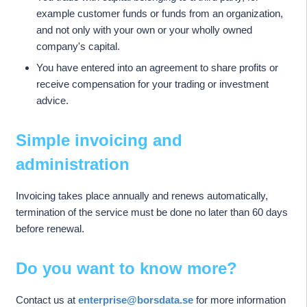
example customer funds or funds from an organization,
and not only with your own or your wholly owned
company's capital.
You have entered into an agreement to share profits or
receive compensation for your trading or investment
advice.
Simple invoicing and
administration
Invoicing takes place annually and renews automatically,
termination of the service must be done no later than 60 days
before renewal.
Do you want to know more?
Contact us at
enterprise@borsdata.se
for more information