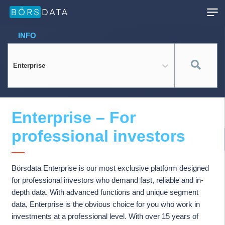
INFO
Enterprise
Enterprise – For
professional investors
Börsdata Enterprise is our most exclusive platform designed
for professional investors who demand fast, reliable and in-
depth data. With advanced functions and unique segment
data, Enterprise is the obvious choice for you who work in
investments at a professional level. With over 15 years of