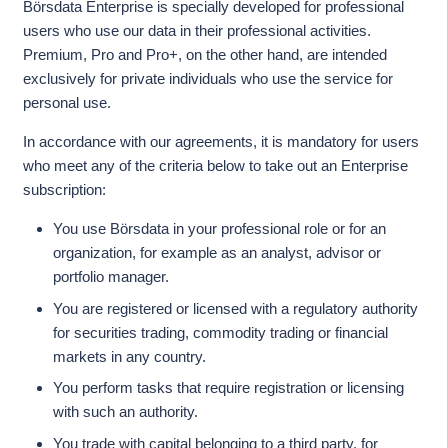
Börsdata Enterprise is specially developed for professional
users who use our data in their professional activities.
Premium, Pro and Pro+, on the other hand, are intended
exclusively for private individuals who use the service for
personal use.
In accordance with our agreements, it is mandatory for users
who meet any of the criteria below to take out an Enterprise
subscription:
You use Börsdata in your professional role or for an
organization, for example as an analyst, advisor or
portfolio manager.
You are registered or licensed with a regulatory authority
for securities trading, commodity trading or financial
markets in any country.
You perform tasks that require registration or licensing
with such an authority.
You trade with capital belonging to a third party, for