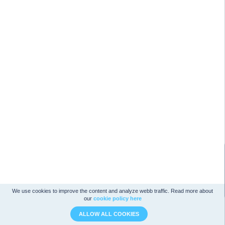
We use cookies to improve the content and analyze webb traffic. Read more about
our
cookie policy here
ALLOW ALL COOKIES