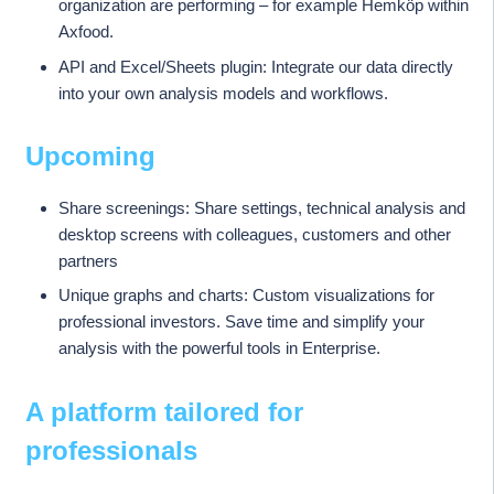
organization are performing – for example Hemköp within
Axfood.
API and Excel/Sheets plugin: Integrate our data directly
into your own analysis models and workflows.
Upcoming
Share screenings: Share settings, technical analysis and
desktop screens with colleagues, customers and other
partners
Unique graphs and charts: Custom visualizations for
professional investors. Save time and simplify your
analysis with the powerful tools in Enterprise.
A platform tailored for
professionals