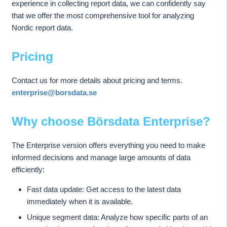
experience in collecting report data, we can confidently say
that we offer the most comprehensive tool for analyzing
Nordic report data.
Pricing
Contact us for more details about pricing and terms.
enterprise@borsdata.se
Why choose Börsdata Enterprise?
The Enterprise version offers everything you need to make
informed decisions and manage large amounts of data
efficiently:
Fast data update: Get access to the latest data
immediately when it is available.
Unique segment data: Analyze how specific parts of an