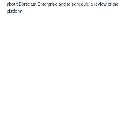
about Börsdata Enterprise and to schedule a review of the
platform.