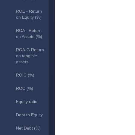
ROE - Return
on Equity (%)
ROA - Return
on Assets (%)
ROA-G Return
on tangible
assets
ROIC (%)
ROC (%)
Equity ratio
Debt to Equity
Net Debt (%)