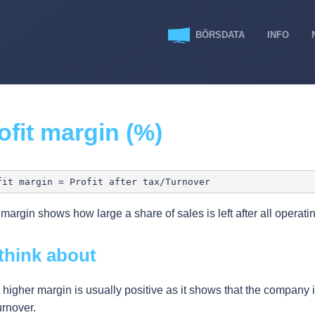
BÖRSDATA
INFO
ofit margin (%)
t margin shows how large a share of sales is left after all operatin
think about
 higher margin is usually positive as it shows that the company is 
urnover.