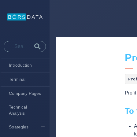
Pr
Introduction
Terminal
Profi
Company Pages
Technical
To 
Analysis
A
Strategies
t