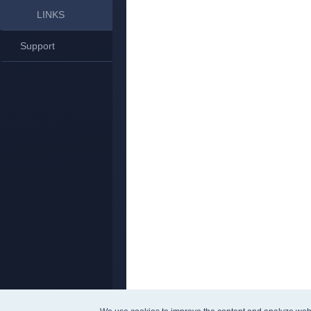
LINKS
Support