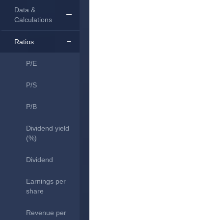
Data &
Calculations
Ratios
P/E
P/S
P/B
Dividend yield
(%)
Dividend
Earnings per
share
Revenue per