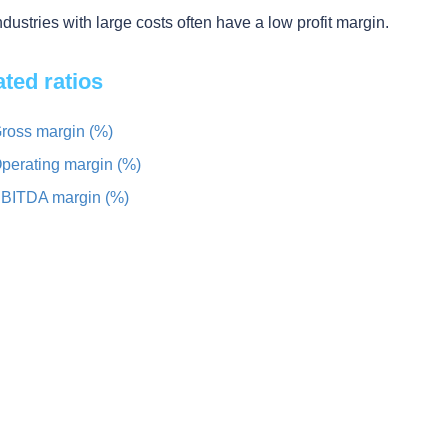
ndustries with large costs often have a low profit margin.
ated ratios
ross margin (%)
perating margin (%)
BITDA margin (%)