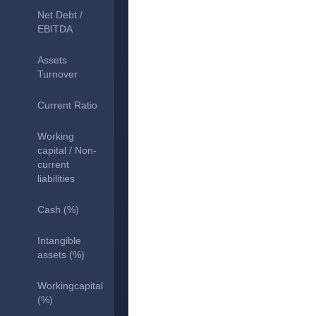
Net Debt /
EBITDA
Assets
Turnover
Current Ratio
Working
capital / Non-
current
liabilities
Cash (%)
Intangible
assets (%)
Workingcapital
(%)