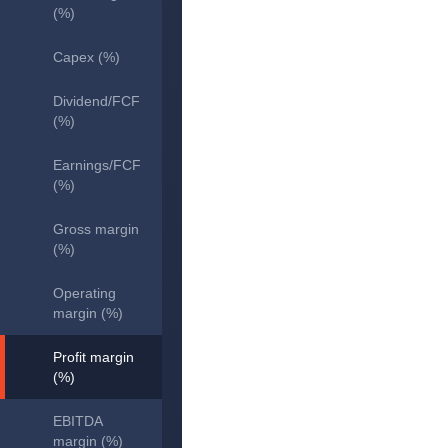
(%)
Capex (%)
Dividend/FCF
(%)
Earnings/FCF
(%)
Gross margin
(%)
Operating
margin (%)
Profit margin
(%)
EBITDA
margin (%)