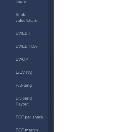
share
Book
value/share
EV/EBIT
EV/EBITDA
EV/OP
E/EV (%)
P/B-tang
Dividend
Payout
FCF per share
FCF margin