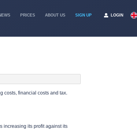
NEWS
PRICES
ABOUT US
SIGN UP
LOGIN
g costs, financial costs and tax.
increasing its profit against its