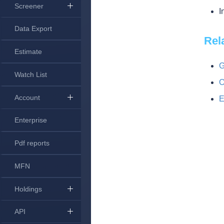
Screener
I
Data Export
Rel
Estimate
G
Watch List
O
Account
E
Enterprise
Pdf reports
MFN
Holdings
API