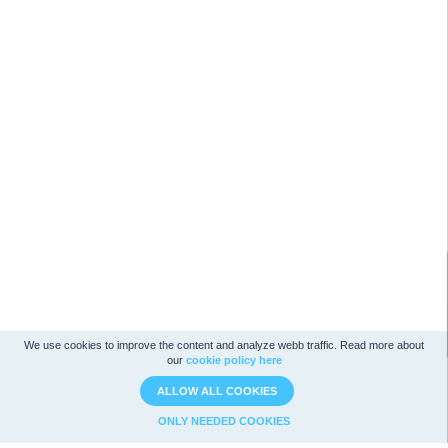
We use cookies to improve the content and analyze webb traffic. Read more about
our
cookie policy here
ALLOW ALL COOKIES
ONLY NEEDED COOKIES