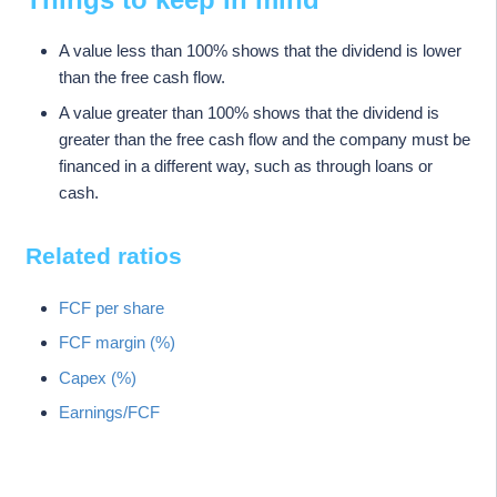
A value less than 100% shows that the dividend is lower
than the free cash flow.
A value greater than 100% shows that the dividend is
greater than the free cash flow and the company must be
financed in a different way, such as through loans or
cash.
Related ratios
FCF per share
FCF margin (%)
Capex (%)
Earnings/FCF