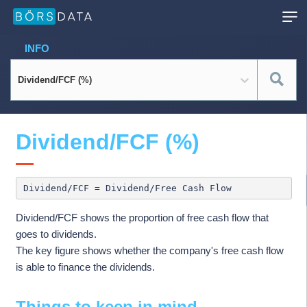
INFO
Dividend/FCF (%)
Dividend/FCF (%)
Dividend/FCF shows the proportion of free cash flow that
goes to dividends.
The key figure shows whether the company's free cash flow
is able to finance the dividends.
Things to keep in mind