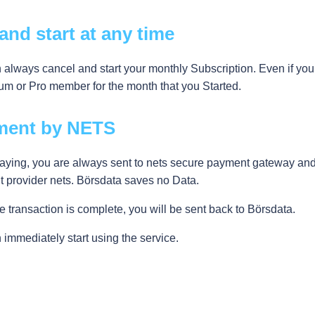
 and start at any time
 always cancel and start your monthly Subscription. Even if yo
um or Pro member for the month that you Started.
ment by NETS
ying, you are always sent to nets secure payment gateway and a
 provider nets. Börsdata saves no Data.
 transaction is complete, you will be sent back to Börsdata.
 immediately start using the service.