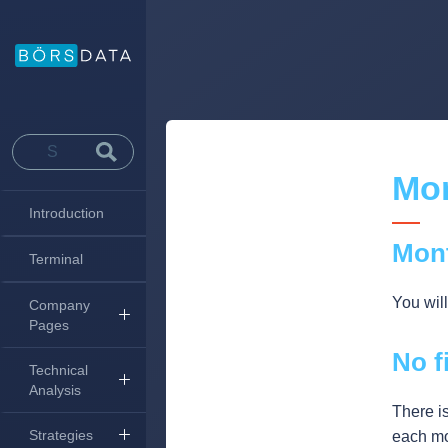
Mon
Introduction
Mon
Terminal
You wil
Company
Pages
No f
Technical
Analysis
There is
Strategies
each mo