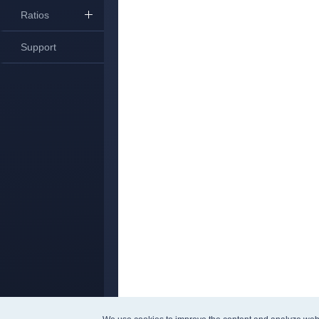
Ratios
Support