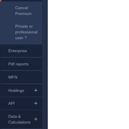
Cancel
Premium
Private or
professional
user ?
Enterprise
Pdf reports
MFN
Holdings
API
Data &
Calculations