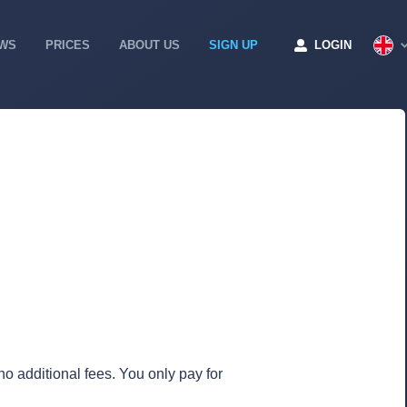
WS
PRICES
ABOUT US
SIGN UP
LOGIN
no additional fees. You only pay for