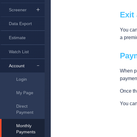
Screener
Exit
Data Export
You can
a premi
Estimate
Watch List
Pay
Account
When pa
payment
Login
Once the
My Page
You can
Direct
Payment
Monthly
Payments