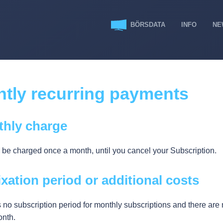
BÖRSDATA
INFO
NE
tly recurring payments
thly charge
l be charged once a month, until you cancel your Subscription.
ixation period or additional costs
 no subscription period for monthly subscriptions and there are 
nth.