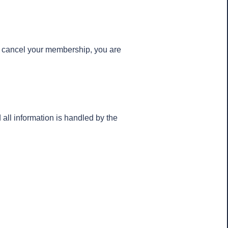
u cancel your membership, you are
ll information is handled by the