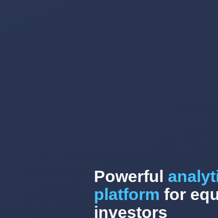
Powerful
analyt
platform
for equ
investors