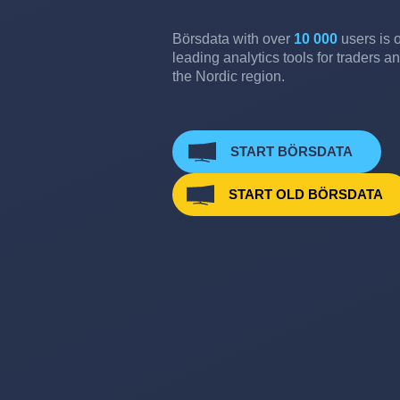
Börsdata with over
10 000
users is o
leading analytics tools for traders an
the Nordic region.
START BÖRSDATA
START OLD BÖRSDATA