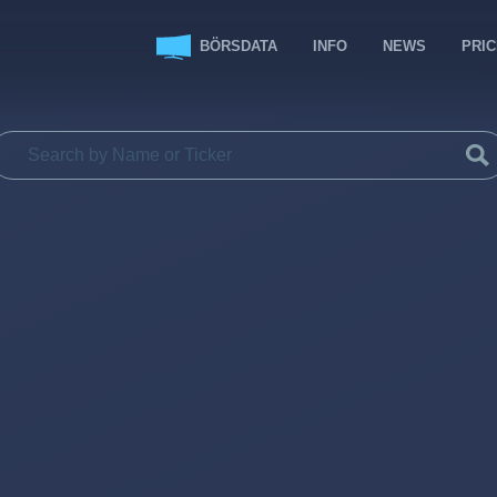
BÖRSDATA
INFO
NEWS
PRI