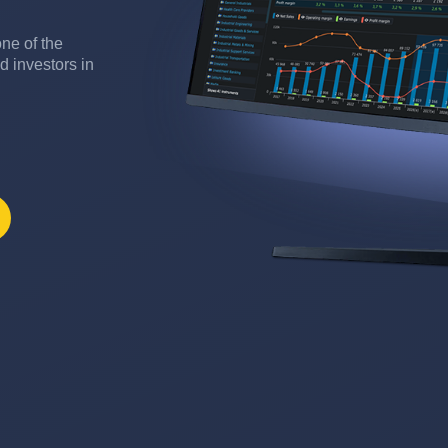
ne of the
d investors in