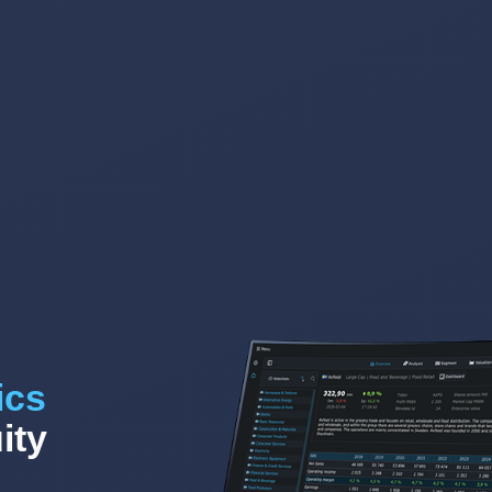
ics
ity