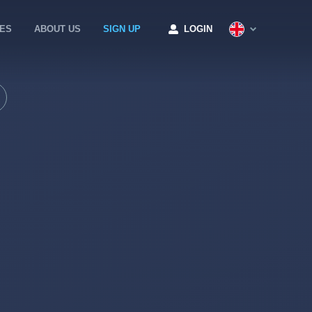
CES
ABOUT US
SIGN UP
LOGIN