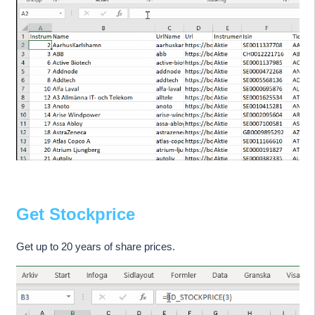
Get Stockprice
Get up to 20 years of share prices.