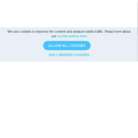
We use cookies to improve the content and analyze webb traffic. Read more about
our
cookie policy here
ALLOW ALL COOKIES
ONLY NEEDED COOKIES
Company analysis
Strategies
Ratios
Magic Formula
Analysis
Graham
Value
Utdelningsstrategi
Technical analysis
F-Score
News
Net-Nets