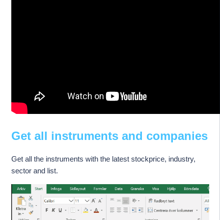
Get all instruments and companies
Get all the instruments with the latest stockprice, industry,
sector and list.