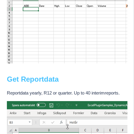
Get Reportdata
Reportdata yearly, R12 or quarter. Up to 40 interimreports.