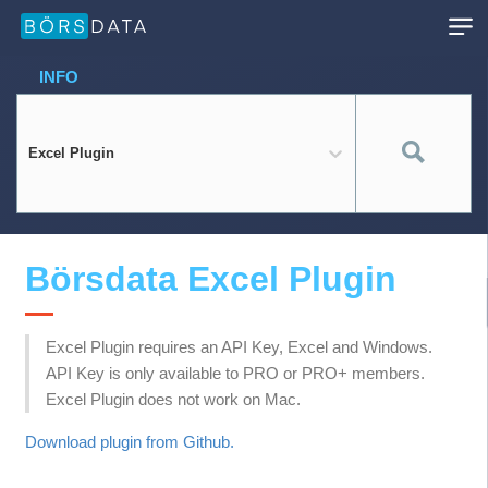
INFO
Excel Plugin
Börsdata Excel Plugin
Excel Plugin requires an API Key, Excel and Windows.
API Key is only available to PRO or PRO+ members.
Excel Plugin does not work on Mac.
Download plugin from Github.