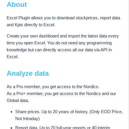
About
Excel Plugin allows you to download stockprices, report data
and Kpis directly to Excel.
Create your own dashboard and import the latest data every
time you open Excel. You do not need any programming
knowledge but can directly access all our data via API in
Excel.
Analyze data
As a Pro member, you get access to the Nordics.
As a Pro+ member, you get access to the Nordics and our
Global data.
Share prices. Up to 20 years of history. (Only EOD Price,
Not Intraday)
Report data. Up to 20 full-year reports or 40 interim