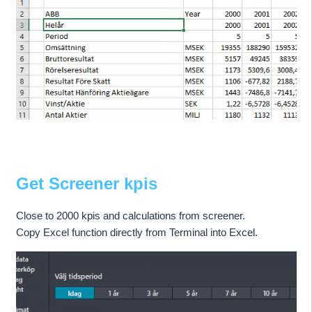
Get Screener kpis
Close to 2000 kpis and calculations from screener.
Copy Excel function directly from Terminal into Excel.