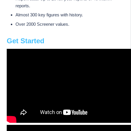
reports.
Almost 300 key figures with history.
Over 2000 Screener values.
Get Started