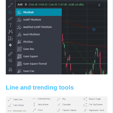
Line and trending tools