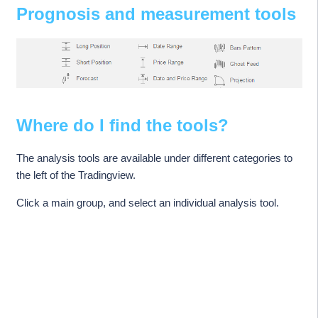
Prognosis and measurement tools
Where do I find the tools?
The analysis tools are available under different categories to
the left of the Tradingview.
Click a main group, and select an individual analysis tool.