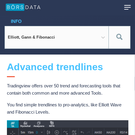
INFO
Elliott, Gann & Fibonacci
Advanced trendlines
Tradingview offers over 50 trend and forecasting tools that
contain both common and more advanced Tools.
You find simple trendlines to pro-analytics, like Elliott Wave
and Fibonacci Levels.