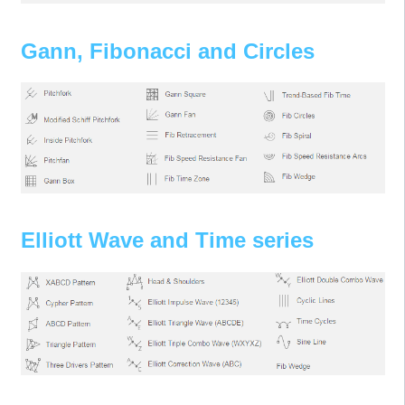
Gann, Fibonacci and Circles
Elliott Wave and Time series