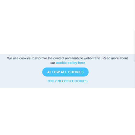
We use cookies to improve the content and analyze webb traffic. Read more about
our
cookie policy here
ALLOW ALL COOKIES
ONLY NEEDED COOKIES
Company analysis
Strategies
Ratios
Magic Formula
Analysis
Graham
Value
Utdelningsstrategi