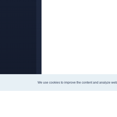
We use cookies to improve the content and analyze web
Company analysis
Strategie
Ratios
Magic For