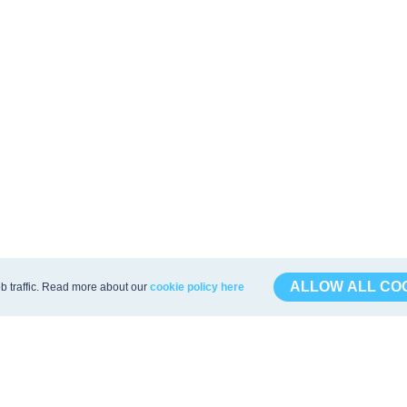
ALLOW ALL CO
b traffic. Read more about our
cookie policy here
s
API & Export
mula
API