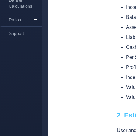
Data &
Calculations
Inco
Bala
Ratios
Asse
Support
Liabi
Cas
Per 
Profi
Inde
Valu
Valu
2. Es
User and