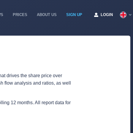
WS
PRICES
ABOUT US
SIGN UP
LOGIN
at drives the share price over
 flow analysis and ratios, as well
lling 12 months. All report data for