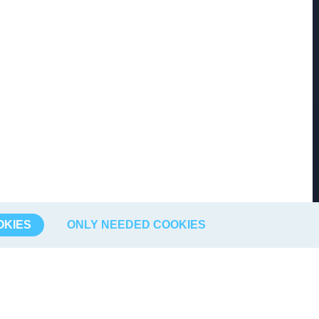
OKIES
ONLY NEEDED COOKIES
Börsdata
Find us
About us
FB Börsdata