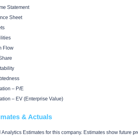
me Statement
nce Sheet
ts
lities
h Flow
Share
tability
btedness
ation – P/E
ation – EV (Enterprise Value)
timates & Actuals
 Analytics Estimates for this company. Estimates show future pr