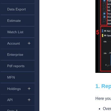
Data Export
Estimate
Watch List
Account
Enterprise
Pdf reports
MFN
1. Re
Holdings
Here you 
API
Ove