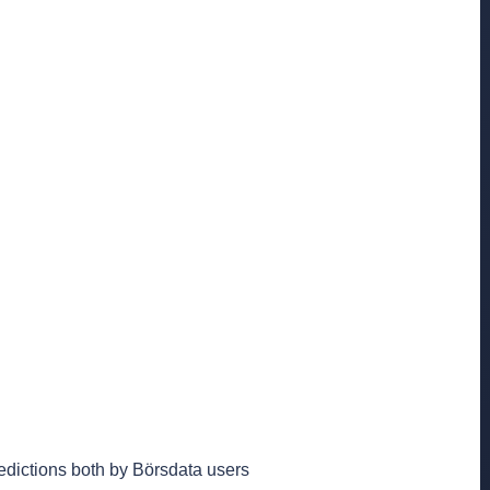
edictions both by Börsdata users