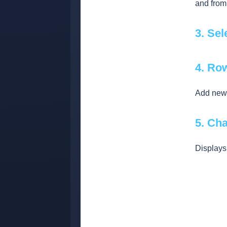
and from
3. Sel
4. Ro
Add new 
5. Cha
Displays