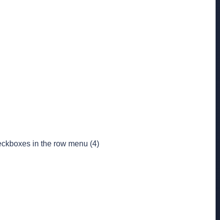
heckboxes in the row menu (4)