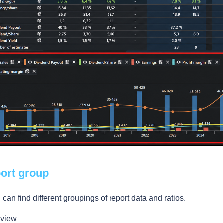
port group
can find different groupings of report data and ratios.
rview