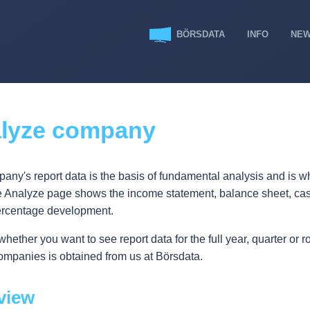
BÖRSDATA
INFO
NE
lyze company
any's report data is the basis of fundamental analysis and is wh
e Analyze page shows the income statement, balance sheet, cash
ercentage development.
ether you want to see report data for the full year, quarter or ro
ompanies is obtained from us at Börsdata.
view