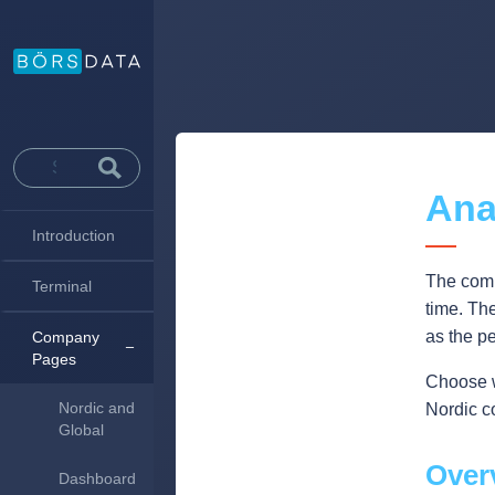
Ana
Introduction
The comp
Terminal
time. Th
as the p
Company
Pages
Choose wh
Nordic and
Nordic c
Global
Over
Dashboard