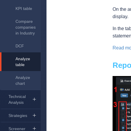
KPI table
On the a
display.
Compare
companies
In the ta
in Industry
statemen
DCF
Read mor
Analyze
Repor
table
Analyze
chart
Technical
Analysis
Strategies
Screener