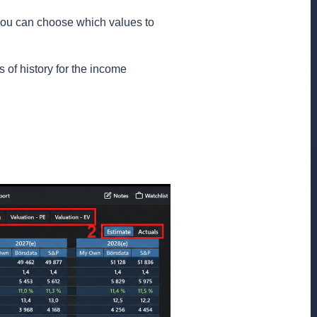
you can choose which values ​​to
s of history for the income