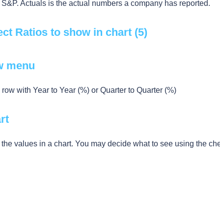
 S&P. Actuals is the actual numbers a company has reported.
ect Ratios to show in chart (5)
w menu
row with Year to Year (%) or Quarter to Quarter (%)
rt
 the values in a chart. You may decide what to see using the c