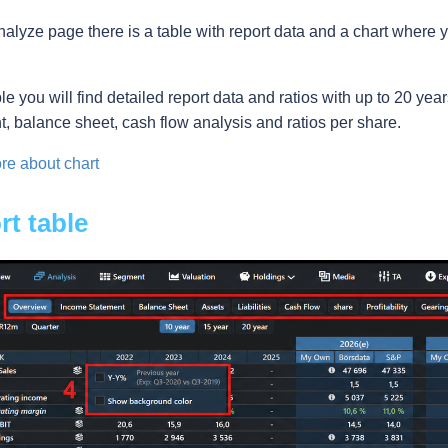
nalyze page there is a table with report data and a chart where 
ble you will find detailed report data and ratios with up to 20 year
t, balance sheet, cash flow analysis and ratios per share.
e about chart
t table