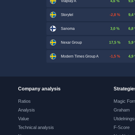
4,6 %
9,6
Viaplay A
-2,8 %
9,4
Storytel
3,0 %
6,8
Sanoma
17,5 %
5,9
Nexar Group
-1,5 %
4,9
Modern Times Group A
Company analysis
Strategie
Ratios
Magic For
Analysis
Graham
Value
Utdelnings
Technical analysis
F-Score