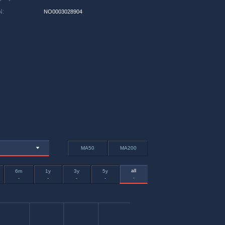
N
:
NO0003028904
MA50
MA200
all
6m
1y
3y
5y
-
-
-
-
-