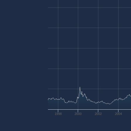
1998
2000
2002
2004