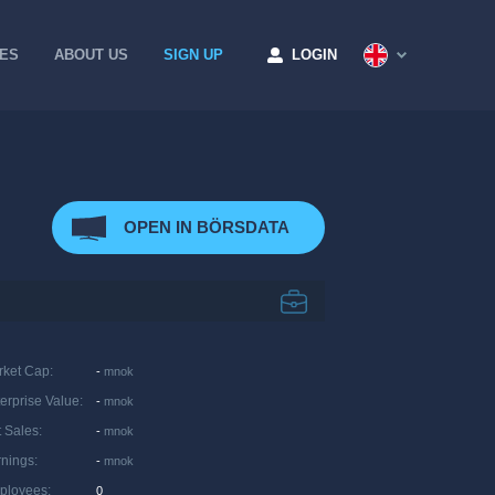
CES
ABOUT US
SIGN UP
LOGIN
OPEN IN BÖRSDATA
rket Cap
:
-
mnok
erprise Value
:
-
mnok
 Sales
:
-
mnok
rnings
:
-
mnok
ployees
:
0