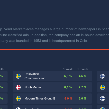
p. Vend Marketplaces manages a large number of newspapers in Scandi
line classified ads. In addition, the company has an in-house develope
mpany was founded in 1953 and is headquartered in Oslo.
nth
1 week
1 month
Relevance
 %
6,6 %
4,6 %
Communication
 %
0,4 %
2,7 %
North Media
 %
-3,9 %
1,6 %
Modern Times Group B