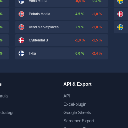
 %
-0,4 %
0,4 %
Alma Media
 %
4,5 %
-1,0 %
Polaris Media
 %
2,9 %
-1,0 %
Vend Marketplaces
 %
-1,0 %
-1,5 %
Gyldendal B
 %
0,0 %
-2,4 %
Ilkka
s
API & Export
mula
API
Excel-plugin
strategi
Google Sheets
Screener Export