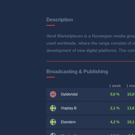
Description
Vend Marketplaces is a Norwegian media grou
used worldwide, where the range consists of on
development of new digital platforms. The co
Broadcasting & Publishing
1 week
1 mo
0,0 %
15,0
Gyldendal
2,1 %
13,6
Viaplay B
4,3 %
10,1
Elanders