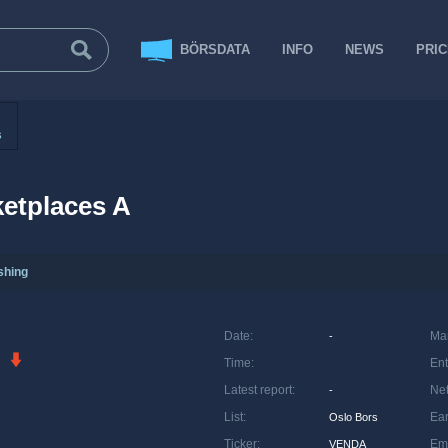
BÖRSDATA
INFO
NEWS
PRI
s
etplaces A
shing
Date
:
Ma
-
Time
:
Ent
Latest report
:
Net
-
List
:
Ea
Oslo Bors
Ticker
:
Em
VENDA