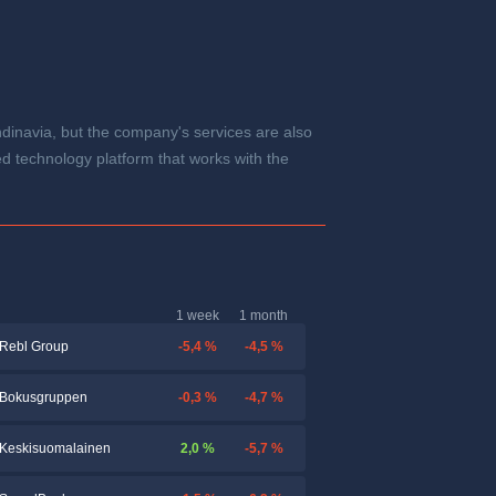
navia, but the company's services are also
d technology platform that works with the
1 week
1 month
-5,4 %
-4,5 %
Rebl Group
-0,3 %
-4,7 %
Bokusgruppen
2,0 %
-5,7 %
Keskisuomalainen