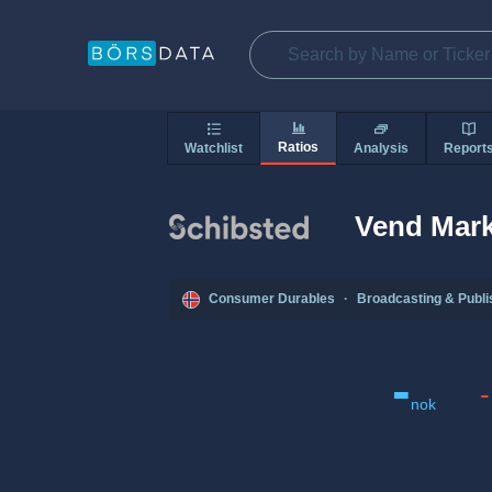
Ratios
Watchlist
Analysis
Report
Vend Mark
Consumer Durables
·
Broadcasting & Publi
-
-
nok