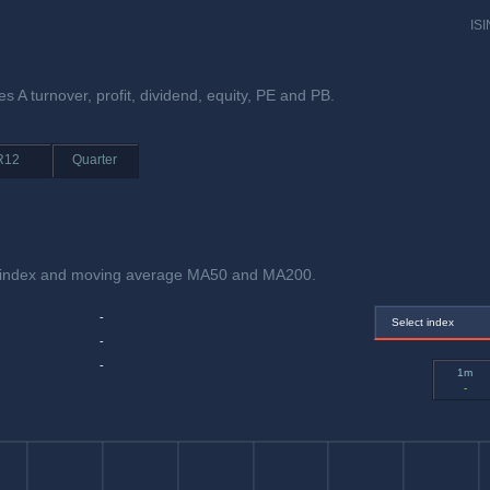
ISI
s A turnover, profit, dividend, equity, PE and PB.
R12
Quarter
h index and moving average MA50 and MA200.
-
Select index
-
-
1m
-