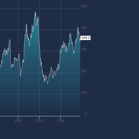
500
400
358.0
300
200
100
0
8
2020
2022
2024