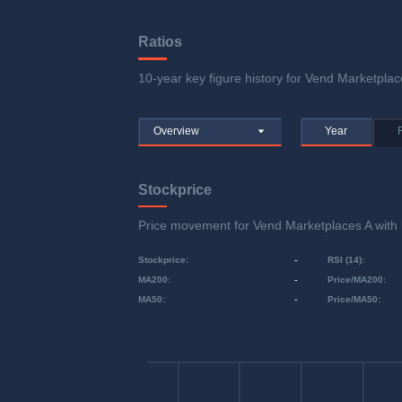
Ratios
10-year key figure history for Vend Marketplace
Overview
Year
Stockprice
Price movement for Vend Marketplaces A wit
Stockprice
:
-
RSI (14)
:
MA200
:
-
Price/MA200
:
MA50
:
-
Price/MA50
: