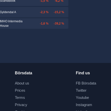
-1,5 %
-6,2 %
ScandBook
-2,3 %
-15,2 %
Gyldendal A
IMHO Intermedia
-1,6 %
-39,2 %
House
Börsdata
Find us
About us
FB Börsdata
Prices
Twitter
Terms
Youtube
Privacy
Instagram