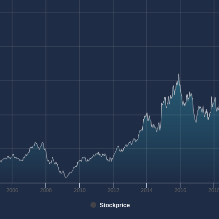
2006
2008
2010
2012
2014
2016
201
Stockprice