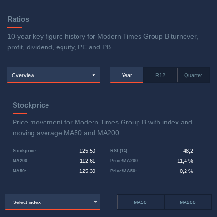
Ratios
10-year key figure history for Modern Times Group B turnover,
profit, dividend, equity, PE and PB.
Overview
Year
R12
Quarter
Stockprice
Price movement for Modern Times Group B with index and
moving average MA50 and MA200.
125,50
48,2
Stockprice
:
RSI (14)
:
112,61
11,4 %
MA200
:
Price/MA200
:
125,30
0,2 %
MA50
:
Price/MA50
:
Select index
MA50
MA200