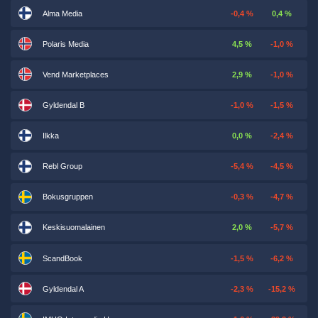
Alma Media
-0,4 %
0,4 %
Polaris Media
4,5 %
-1,0 %
Vend Marketplaces
2,9 %
-1,0 %
Gyldendal B
-1,0 %
-1,5 %
Ilkka
0,0 %
-2,4 %
Rebl Group
-5,4 %
-4,5 %
Bokusgruppen
-0,3 %
-4,7 %
Keskisuomalainen
2,0 %
-5,7 %
ScandBook
-1,5 %
-6,2 %
Gyldendal A
-2,3 %
-15,2 %