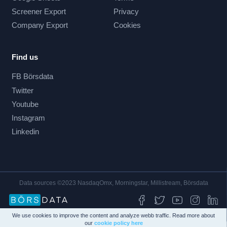
Screener Export
Privacy
Company Export
Cookies
Find us
FB Börsdata
Twitter
Youtube
Instagram
Linkedin
Data sources ©2023 NasdaqOmx, Morningstar, Millistream, Börsdata
We use cookies to improve the content and analyze webb traffic. Read more about
our
cookie policy here