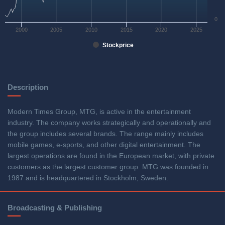
0
2000
2005
2010
2015
2020
2025
Stockprice
Description
Modern Times Group, MTG, is active in the entertainment
industry. The company works strategically and operationally and
the group includes several brands. The range mainly includes
mobile games, e-sports, and other digital entertainment. The
largest operations are found in the European market, with private
customers as the largest customer group. MTG was founded in
1987 and is headquartered in Stockholm, Sweden.
Broadcasting & Publishing