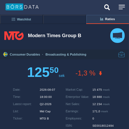
Ratios
Watchlist
Modern Times Group B
Consumer Durables
·
Broadcasting & Publishing
125
50
-1,3 %
sek
Date
:
Market Cap
:
2026-08-07
15 475
msek
Time
:
Enterprise Value
:
18:00:00
18 888
msek
Latest report
:
Net Sales
:
Q2-2026
12 234
msek
List
:
Earnings
:
Mid Cap
171,0
msek
Ticker
:
Employees
:
MTG B
0
ISIN
:
SE0018012494