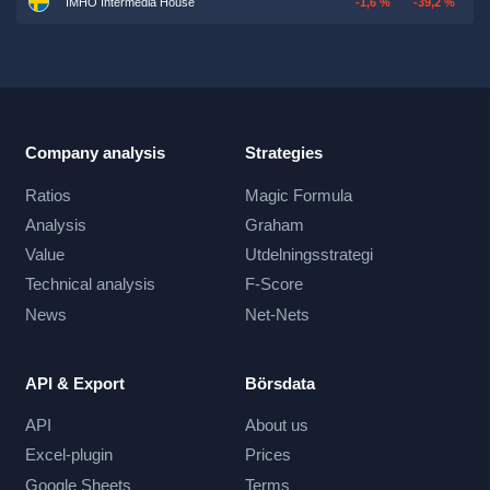
IMHO Intermedia House
-1,6 %
-39,2 %
Company analysis
Strategies
Ratios
Magic Formula
Analysis
Graham
Value
Utdelningsstrategi
Technical analysis
F-Score
News
Net-Nets
API & Export
Börsdata
API
About us
Excel-plugin
Prices
Google Sheets
Terms