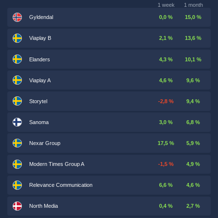
1 week
1 month
Gyldendal
0,0 %
15,0 %
Viaplay B
2,1 %
13,6 %
Elanders
4,3 %
10,1 %
Viaplay A
4,6 %
9,6 %
Storytel
-2,8 %
9,4 %
Sanoma
3,0 %
6,8 %
Nexar Group
17,5 %
5,9 %
Modern Times Group A
-1,5 %
4,9 %
Relevance Communication
6,6 %
4,6 %
North Media
0,4 %
2,7 %