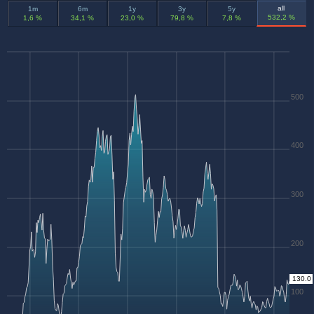
all
1m
6m
1y
3y
5y
532,2 %
1,6 %
34,1 %
23,0 %
79,8 %
7,8 %
500
400
300
200
130.0
100