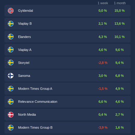
1 week
1 month
Gyldendal
0,0 %
15,0 %
Viaplay B
2,1 %
13,6 %
Elanders
4,3 %
10,1 %
Viaplay A
4,6 %
9,6 %
Storytel
-2,8 %
9,4 %
Sanoma
3,0 %
6,8 %
Modern Times Group A
-1,5 %
4,9 %
Relevance Communication
6,6 %
4,6 %
North Media
0,4 %
2,7 %
Modern Times Group B
-3,9 %
1,6 %