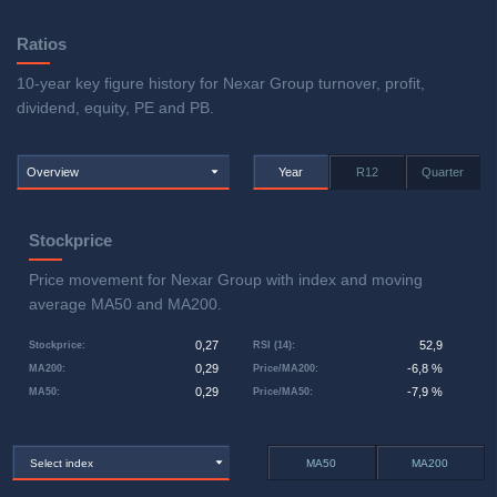
Ratios
10-year key figure history for Nexar Group turnover, profit,
dividend, equity, PE and PB.
Overview
Year
R12
Quarter
Stockprice
Price movement for Nexar Group with index and moving
average MA50 and MA200.
0,27
52,9
Stockprice
:
RSI (14)
:
0,29
-6,8 %
MA200
:
Price/MA200
:
0,29
-7,9 %
MA50
:
Price/MA50
:
Select index
MA50
MA200