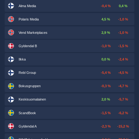
Alma Media
-0,4 %
0,4 %
Polaris Media
4,5 %
-1,0 %
Vend Marketplaces
2,9 %
-1,0 %
Gyldendal B
-1,0 %
-1,5 %
Ilkka
0,0 %
-2,4 %
Rebl Group
-5,4 %
-4,5 %
Bokusgruppen
-0,3 %
-4,7 %
Keskisuomalainen
2,0 %
-5,7 %
ScandBook
-1,5 %
-6,2 %
Gyldendal A
-2,3 %
-15,2 %