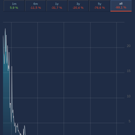
all
1m
6m
1y
3y
5y
-99,1 %
5,9 %
-11,5 %
-31,7 %
-20,4 %
-76,6 %
20
15
10
5