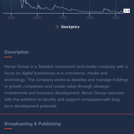
0.3
0
2018
2020
2022
2024
2026
Stockprice
Description
Nexar Group is a Swedish investment and media company with a
focus on digital businesses in e-commerce, media and
technology. The company works to develop and manage holdings
in growth companies and create value through strategic
investments and business development. Nexar Group operates
with the ambition to identify and support companies with long-
term development potential.
Broadcasting & Publishing