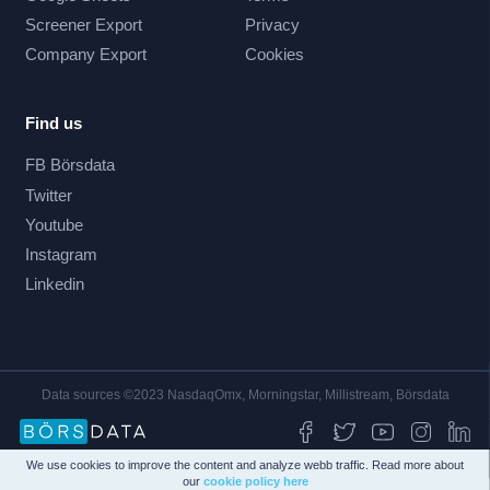
Screener Export
Privacy
Company Export
Cookies
Find us
FB Börsdata
Twitter
Youtube
Instagram
Linkedin
Data sources ©2023 NasdaqOmx, Morningstar, Millistream, Börsdata
We use cookies to improve the content and analyze webb traffic. Read more about
our
cookie policy here