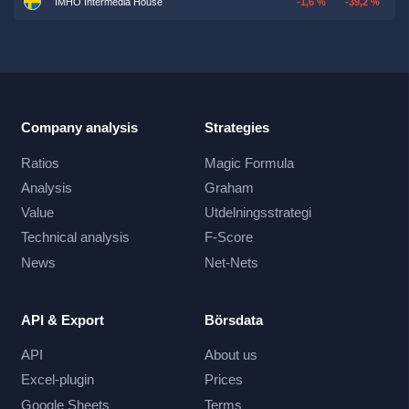
IMHO Intermedia House
-1,6 %
-39,2 %
Company analysis
Strategies
Ratios
Magic Formula
Analysis
Graham
Value
Utdelningsstrategi
Technical analysis
F-Score
News
Net-Nets
API & Export
Börsdata
API
About us
Excel-plugin
Prices
Google Sheets
Terms