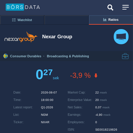
Ratios
Watchlist
Nexar Group
Consumer Durables
·
Broadcasting & Publishing
0
27
-3,9 %
sek
Date
:
Market Cap
:
2026-08-07
22
msek
Time
:
Enterprise Value
:
18:00:00
20
msek
Latest report
:
Net Sales
:
Q1-2026
0,07
msek
List
:
Earnings
:
NGM
-4,90
msek
Ticker
:
Employees
:
NXAR
0
ISIN
:
SE0018219826