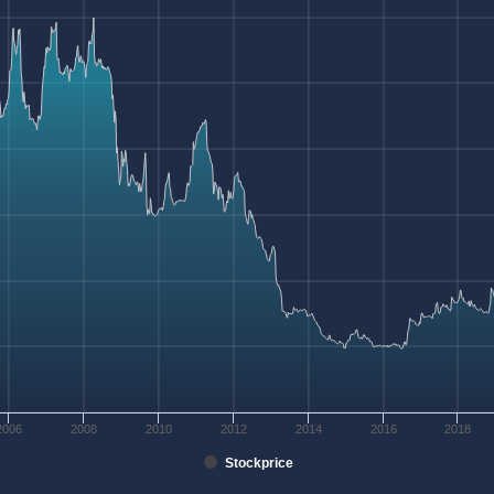
2006
2008
2010
2012
2014
2016
2018
Stockprice