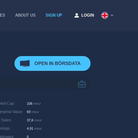
CES
ABOUT US
SIGN UP
LOGIN
OPEN IN BÖRSDATA
rket Cap
:
106
meur
erprise Value
:
93
meur
 Sales
:
37,6
meur
rnings
:
4,91
meur
ployees
:
0