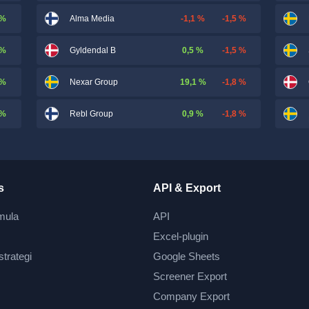
 %
-1,1 %
-1,5 %
Alma Media
 %
0,5 %
-1,5 %
Gyldendal B
 %
19,1 %
-1,8 %
Nexar Group
 %
0,9 %
-1,8 %
Rebl Group
s
API & Export
mula
API
Excel-plugin
strategi
Google Sheets
Screener Export
Company Export