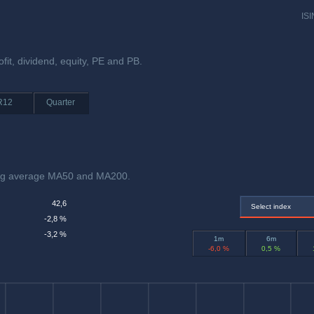
ISI
ofit, dividend, equity, PE and PB.
R12
Quarter
ving average MA50 and MA200.
42,6
Select index
-2,8 %
-3,2 %
1m
6m
-6,0 %
0,5 %