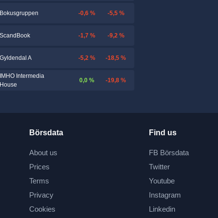
-0,6 %
-5,5 %
Bokusgruppen
-1,7 %
-9,2 %
ScandBook
-5,2 %
-18,5 %
Gyldendal A
IMHO Intermedia
0,0 %
-19,8 %
House
Börsdata
Find us
About us
FB Börsdata
Prices
Twitter
Terms
Youtube
Privacy
Instagram
Cookies
Linkedin