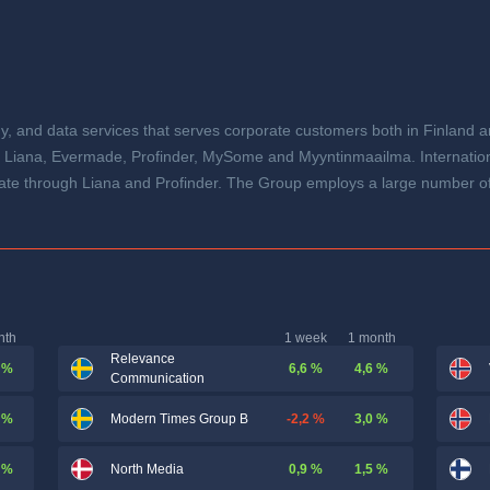
y, and data services that serves corporate customers both in Finland an
es Liana, Evermade, Profinder, MySome and Myyntinmaailma. Internation
te through Liana and Profinder. The Group employs a large number of
nth
1 week
1 month
Relevance
 %
6,6 %
4,6 %
Communication
 %
-2,2 %
3,0 %
Modern Times Group B
 %
0,9 %
1,5 %
North Media