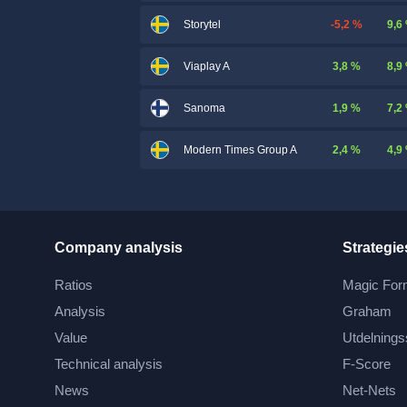
-5,2 %
9,6
Storytel
3,8 %
8,9
Viaplay A
1,9 %
7,2
Sanoma
2,4 %
4,9
Modern Times Group A
Company analysis
Strategie
Ratios
Magic For
Analysis
Graham
Value
Utdelnings
Technical analysis
F-Score
News
Net-Nets