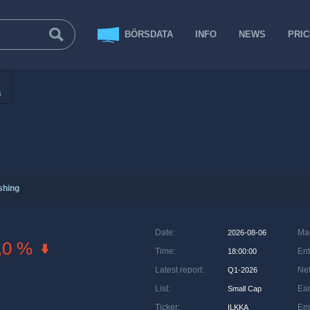
BÖRSDATA
INFO
NEWS
PRI
s
shing
Date
:
Ma
2026-08-06
,0 %
Time
:
Ent
18:00:00
Latest report
:
Net
Q1-2026
List
:
Ea
Small Cap
Ticker
:
Em
ILKKA