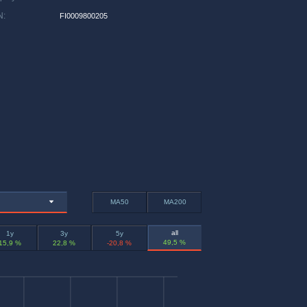
N
:
FI0009800205
MA50
MA200
all
1y
3y
5y
49,5 %
15,9 %
22,8 %
-20,8 %