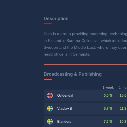
Description
Ilkka is a group providing marketing, technolog
in Finland is Summa Collective, which includ
Sweden and the Middle East, where they opera
head office is in Seinäjoki.
Broadcasting & Publishing
1 week
1 mo
0,0 %
15,0
Gyldendal
5,7 %
11,3
Viaplay B
7,6 %
10,3
Elanders