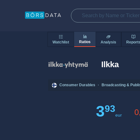
Ratios
Watchlist
Analysis
Report
Ilkka
Consumer Durables
·
Broadcasting & Publi
3
93
0
eur