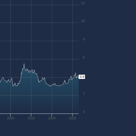
12
10
8
6
4
3.9
2
0
2020
2022
2024
2026