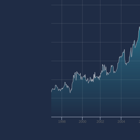
1998
2000
2002
2004