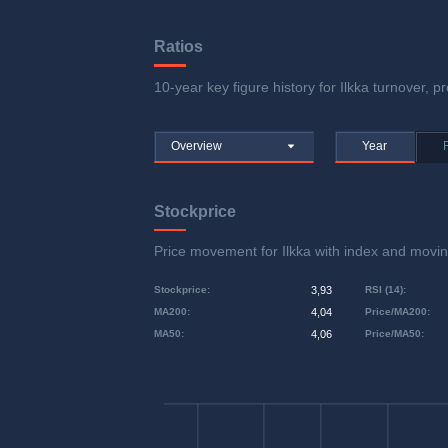
Ratios
10-year key figure history for Ilkka turnover, pr
Overview
Year
Stockprice
Price movement for Ilkka with index and mo
Stockprice
:
3,93
RSI (14)
:
MA200
:
4,04
Price/MA200
:
MA50
:
4,06
Price/MA50
: