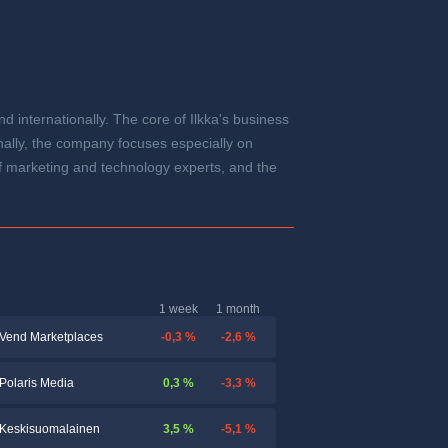
d internationally. The core of Ilkka's business
ally, the company focuses especially on
 marketing and technology experts, and the
1 week
1 month
-0,3 %
-2,6 %
Vend Marketplaces
0,3 %
-3,3 %
Polaris Media
3,5 %
-5,1 %
Keskisuomalainen