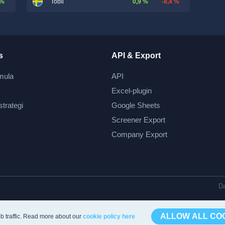
 %
0,9 %
-8,4 %
Tobii
s
API & Export
mula
API
Excel-plugin
strategi
Google Sheets
Screener Export
Company Export
Da
ALLOW ALL CO
b traffic. Read more about our
cookie policy here