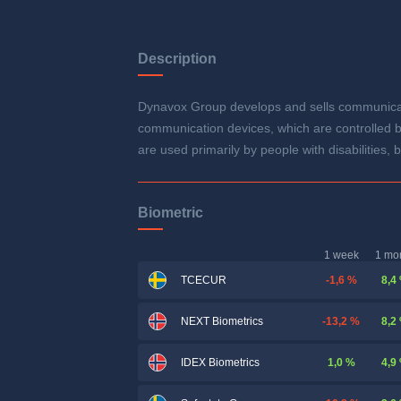
Description
Dynavox Group develops and sells communicatio
communication devices, which are controlled by
are used primarily by people with disabilities
Biometric
1 week
1 mo
-1,6 %
8,4
TCECUR
-13,2 %
8,2
NEXT Biometrics
1,0 %
4,9
IDEX Biometrics