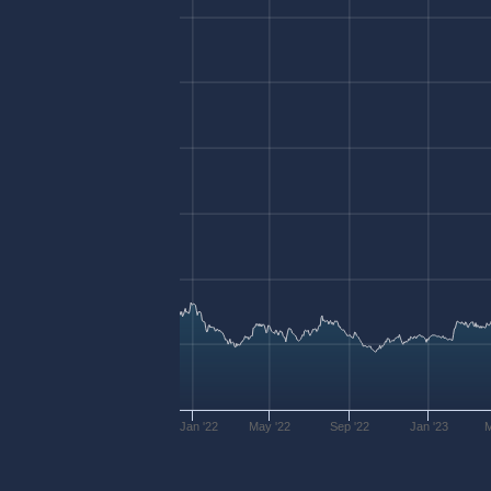
Jan '22
May '22
Sep '22
Jan '23
M