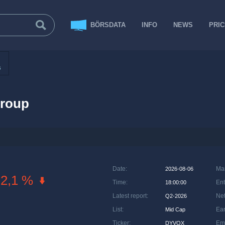
BÖRSDATA
INFO
NEWS
PRI
s
roup
Date
:
Ma
2026-08-06
-2,1 %
Time
:
Ent
18:00:00
Latest report
:
Net
Q2-2026
List
:
Ea
Mid Cap
Ticker
:
Em
DYVOX