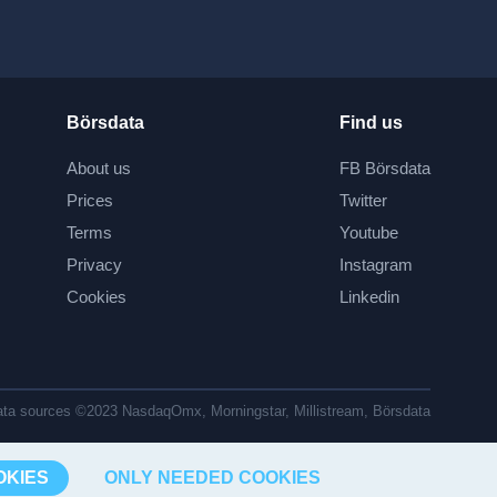
Börsdata
Find us
About us
FB Börsdata
Prices
Twitter
Terms
Youtube
Privacy
Instagram
Cookies
Linkedin
ta sources ©2023 NasdaqOmx, Morningstar, Millistream, Börsdata
OKIES
ONLY NEEDED COOKIES