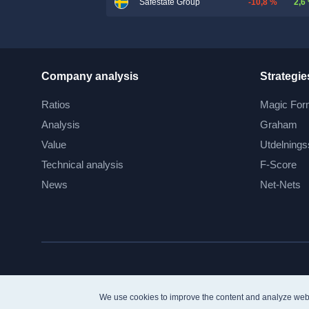
-10,8 %
2,6
Safestate Group
Company analysis
Strategie
Ratios
Magic For
Analysis
Graham
Value
Utdelnings
Technical analysis
F-Score
News
Net-Nets
We use cookies to improve the content and analyze web