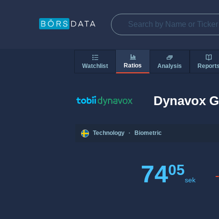
Ratios
Watchlist
Analysis
Report
Dynavox G
Technology
·
Biometric
74
05
sek