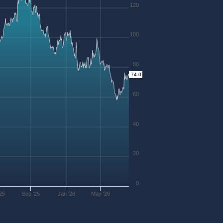
120
100
80
74.0
60
40
20
0
25
Sep '25
Jan '26
May '26