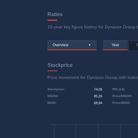
Ratios
10-year key figure history for Dynavox Group tu
Overview
Year
Stockprice
Price movement for Dynavox Group with ind
Stockprice
:
74,05
RSI (14)
:
MA200
:
85,26
Price/MA200
:
MA50
:
68,84
Price/MA50
: