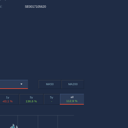
N
:
SE0017105620
MA50
MA200
all
1y
3y
5y
112,9 %
-43,1 %
136,6 %
-