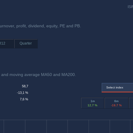
ISI
rnover, profit, dividend, equity, PE and PB.
R12
Quarter
ex and moving average MA50 and MA200.
58,7
Select index
-13,1 %
7,6 %
1m
6m
12,7 %
-19,7 %