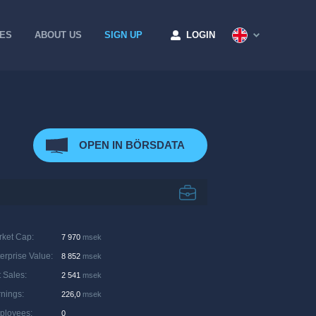
CES
ABOUT US
SIGN UP
LOGIN
OPEN IN BÖRSDATA
rket Cap
:
7 970
msek
erprise Value
:
8 852
msek
 Sales
:
2 541
msek
rnings
:
226,0
msek
ployees
:
0