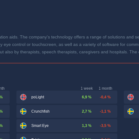
n aids. The company's technology offers a range of solutions and ser
 eye control or touchscreen, as well as a variety of software for comm
, but also by therapists, speech therapists, caregivers and hospitals. T
nth
1 week
1 month
 %
6,9 %
-0,4 %
poLight
 %
2,7 %
-1,1 %
Crunchfish
 %
1,3 %
-3,5 %
Smart Eye