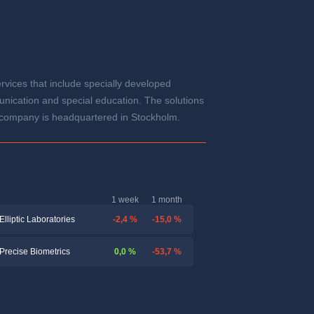
vices that include specially developed
unication and special education. The solutions
he company is headquartered in Stockholm.
1 week
1 month
-2,4 %
-15,0 %
Elliptic Laboratories
0,0 %
-53,7 %
Precise Biometrics