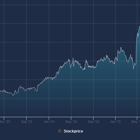
ay '23
Sep '23
Jan '24
May '24
Sep '24
Jan '25
May '
Stockprice