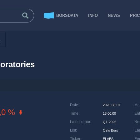
BÖRSDATA
INFO
NEWS
PRI
s
boratories
Date
:
Ma
2026-08-07
,0 %
Time
:
Ent
18:00:00
Latest report
:
Net
Q1-2026
List
:
Ea
Oslo Bors
Ticker
:
Em
ELABS