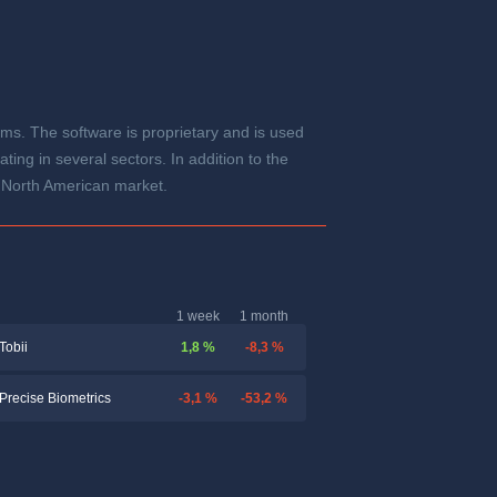
ems. The software is proprietary and is used
ng in several sectors. In addition to the
e North American market.
1 week
1 month
1,8 %
-8,3 %
Tobii
-3,1 %
-53,2 %
Precise Biometrics