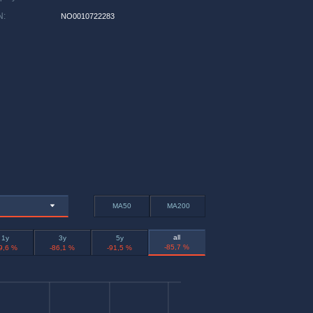
N
:
NO0010722283
MA50
MA200
all
1y
3y
5y
-85,7 %
9,6 %
-86,1 %
-91,5 %