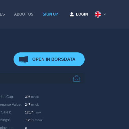
CES
ABOUT US
SIGN UP
LOGIN
OPEN IN BÖRSDATA
rket Cap
:
307
mnok
erprise Value
:
247
mnok
 Sales
:
125,7
mnok
rnings
:
-123,1
mnok
ployees
:
0