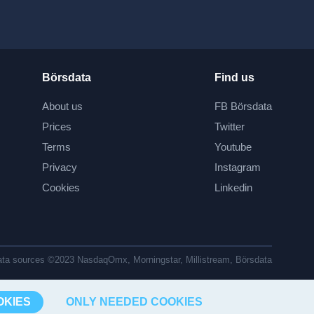
Börsdata
Find us
About us
FB Börsdata
Prices
Twitter
Terms
Youtube
Privacy
Instagram
Cookies
Linkedin
ta sources ©2023 NasdaqOmx, Morningstar, Millistream, Börsdata
OKIES
ONLY NEEDED COOKIES