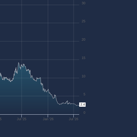
30
25
20
15
10
5
2.4
0
25
Jul '25
Jan '26
Jul '26