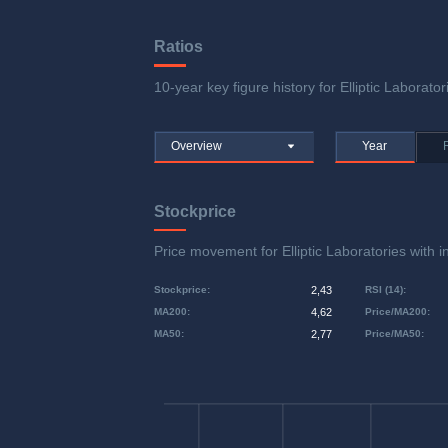
Ratios
10-year key figure history for Elliptic Laborator
Overview
Year
Stockprice
Price movement for Elliptic Laboratories wi
Stockprice
:
2,43
RSI (14)
:
MA200
:
4,62
Price/MA200
:
MA50
:
2,77
Price/MA50
: