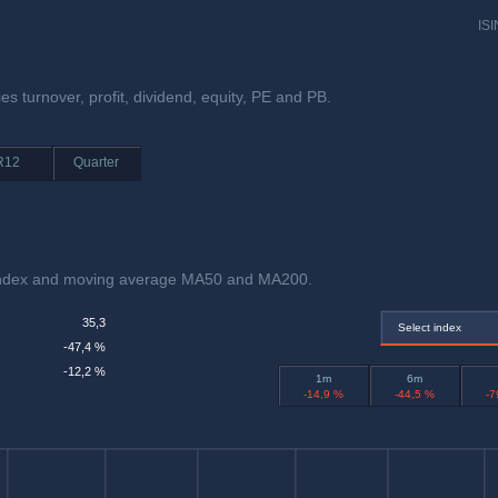
ISI
ies turnover, profit, dividend, equity, PE and PB.
R12
Quarter
th index and moving average MA50 and MA200.
35,3
Select index
-47,4 %
-12,2 %
1m
6m
-14,9 %
-44,5 %
-7