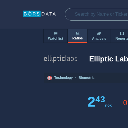
Ratios
Watchlist
Analysis
Report
Elliptic La
Technology
·
Biometric
2
43
0
nok