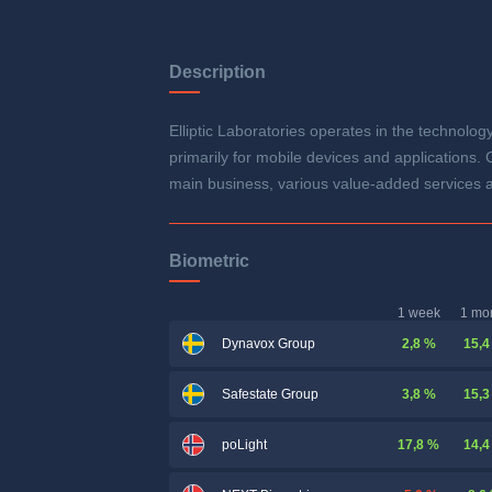
Description
Elliptic Laboratories operates in the technolo
primarily for mobile devices and applications.
main business, various value-added services a
Biometric
1 week
1 mo
2,8 %
15,4
Dynavox Group
3,8 %
15,3
Safestate Group
17,8 %
14,4
poLight