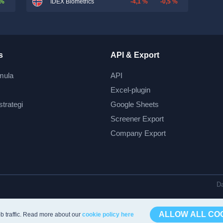
 %
-4,1 %
-0,5 %
IDEX Biometrics
s
API & Export
mula
API
Excel-plugin
strategi
Google Sheets
Screener Export
Company Export
Da
ALLOW ALL CO
b traffic. Read more about our
cookie policy here