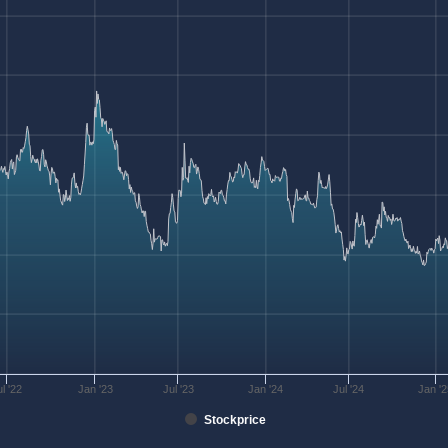
ul '22
Jan '23
Jul '23
Jan '24
Jul '24
Jan '
Stockprice