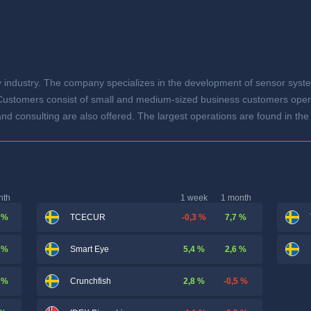
gy industry. The company specializes in the development of sensor syst
 Customers consist of small and medium-sized business customers operati
nd consulting are also offered. The largest operations are found in th
nth
1 week
1 month
 %
-0,3 %
7,7 %
TCECUR
 %
5,4 %
2,6 %
Smart Eye
 %
2,8 %
-0,5 %
Crunchfish