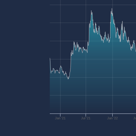
Jan '21
Jul '21
Jan '22
J