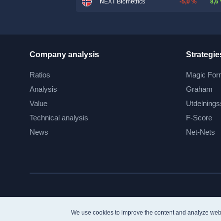
-5,0 %
8,6
NEXT Biometrics
Company analysis
Strategie
Ratios
Magic For
Analysis
Graham
Value
Utdelnings
Technical analysis
F-Score
News
Net-Nets
We use cookies to improve the content and analyze web