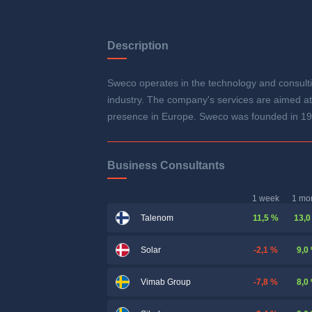
Description
Sweco operates in the technology and consulti
industry. The company's services are aimed at
presence in Europe. Sweco was founded in 19
Business Consultants
1 week
1 mo
11,5 %
13,0
Talenom
-2,1 %
9,0
Solar
-7,8 %
8,0
Vimab Group