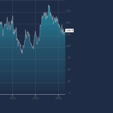
175
150
134.6
125
100
75
50
25
0
2022
2024
2026