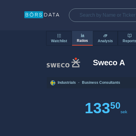
Ratios
Watchlist
Analysis
Report
Sweco A
Industrials
·
Business Consultants
133
50
sek