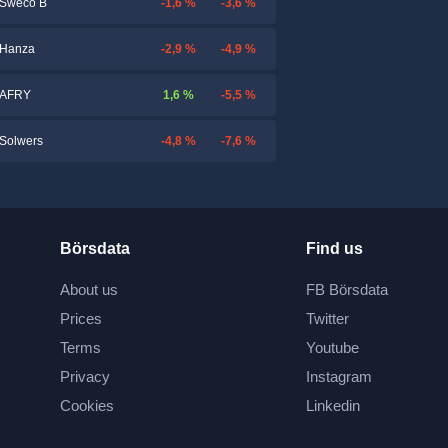
-1,6 %
-3,6 %
Sweco B
-2,9 %
-4,9 %
Hanza
1,6 %
-5,5 %
AFRY
-4,8 %
-7,6 %
Solwers
Börsdata
Find us
About us
FB Börsdata
Prices
Twitter
Terms
Youtube
Privacy
Instagram
Cookies
Linkedin