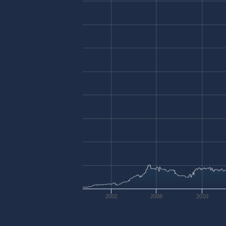
2002
2008
2010