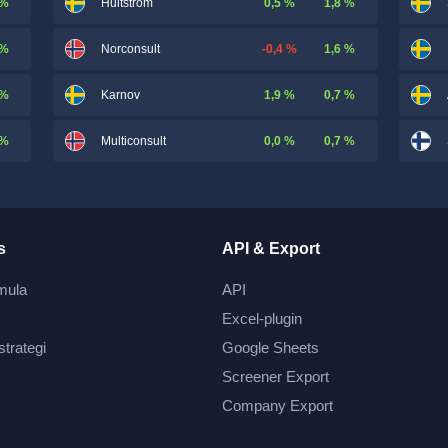
 %
0,5 %
1,8 %
Hultström
 %
-0,4 %
1,6 %
Norconsult
 %
1,9 %
0,7 %
Karnov
 %
0,0 %
0,7 %
Multiconsult
s
API & Export
mula
API
Excel-plugin
strategi
Google Sheets
Screener Export
Company Export