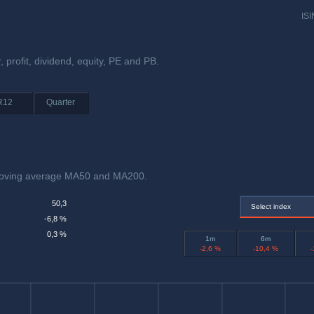
ISI
, profit, dividend, equity, PE and PB.
R12
Quarter
moving average MA50 and MA200.
50,3
Select index
-6,8 %
0,3 %
1m
6m
-2,6 %
-10,4 %