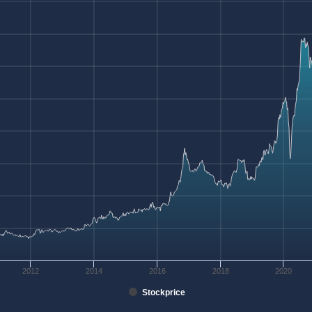
2012
2014
2016
2018
2020
Stockprice