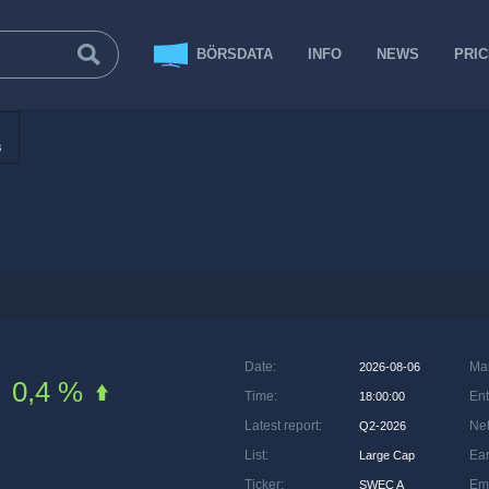
BÖRSDATA
INFO
NEWS
PRI
s
Date
:
Ma
2026-08-06
0,4 %
Time
:
Ent
18:00:00
Latest report
:
Net
Q2-2026
List
:
Ea
Large Cap
Ticker
:
Em
SWEC A