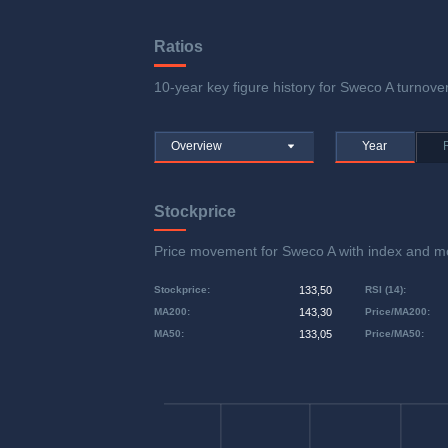
Ratios
10-year key figure history for Sweco A turnover
Overview
Year
Stockprice
Price movement for Sweco A with index and 
Stockprice
:
133,50
RSI (14)
:
MA200
:
143,30
Price/MA200
:
MA50
:
133,05
Price/MA50
: