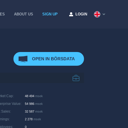
CES
ABOUT US
SIGN UP
LOGIN
OPEN IN BÖRSDATA
rket Cap
:
48 494
msek
erprise Value
:
54 986
msek
 Sales
:
32 587
msek
rnings
:
2 278
msek
ployees
:
0