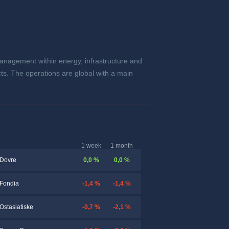
anagement within energy, infrastructure and
s. The operations are global with a main
1 week
1 month
0,0 %
0,0 %
Dovre
-1,4 %
-1,4 %
Fondia
-0,7 %
-2,1 %
Ostasiatiske