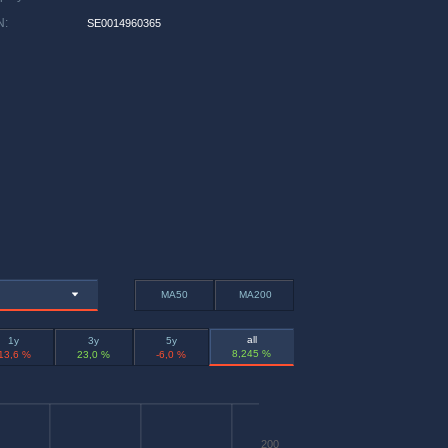
N
:
SE0014960365
MA50
MA200
all
1y
3y
5y
8,245 %
-13,6 %
23,0 %
-6,0 %
200