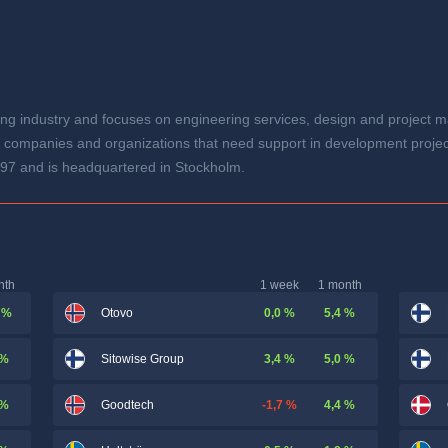
ng industry and focuses on engineering services, design and project m
 companies and organizations that need support in development project
97 and is headquartered in Stockholm.
nth
1 week
1 month
 %
0,0 %
5,4 %
Otovo
 %
3,4 %
5,0 %
Sitowise Group
 %
-1,7 %
4,4 %
Goodtech