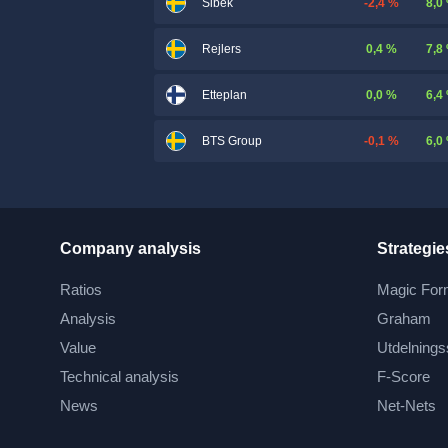
-2,4 %
8,0
Sibek
0,4 %
7,8
Rejlers
0,0 %
6,4
Etteplan
-0,1 %
6,0
BTS Group
Company analysis
Strategie
Ratios
Magic For
Analysis
Graham
Value
Utdelnings
Technical analysis
F-Score
News
Net-Nets