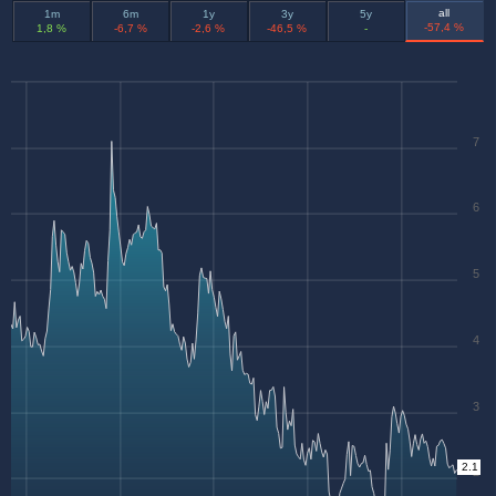
all
1m
6m
1y
3y
5y
-57,4 %
1,8 %
-6,7 %
-2,6 %
-46,5 %
-
7
6
5
4
3
2.1
2