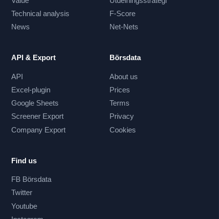
Value
Utdelningsstrategi
Technical analysis
F-Score
News
Net-Nets
API & Export
Börsdata
API
About us
Excel-plugin
Prices
Google Sheets
Terms
Screener Export
Privacy
Company Export
Cookies
Find us
FB Börsdata
Twitter
Youtube