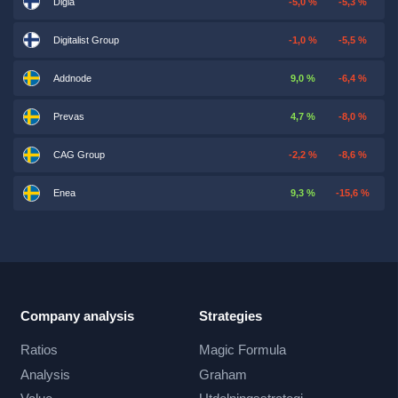
Digia
-5,0 %
-5,3 %
Digitalist Group
-1,0 %
-5,5 %
Addnode
9,0 %
-6,4 %
Prevas
4,7 %
-8,0 %
CAG Group
-2,2 %
-8,6 %
Enea
9,3 %
-15,6 %
Company analysis
Strategies
Ratios
Magic Formula
Analysis
Graham