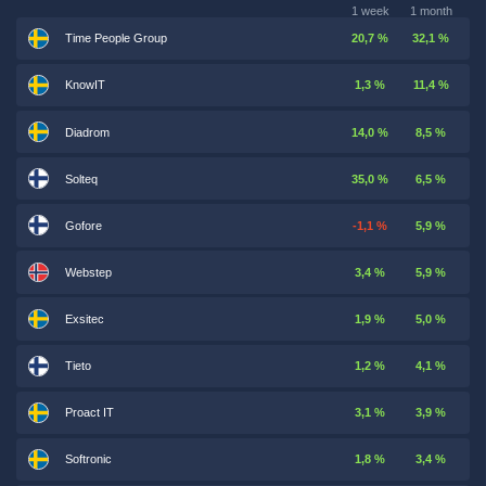
1 week
1 month
Time People Group
20,7 %
32,1 %
KnowIT
1,3 %
11,4 %
Diadrom
14,0 %
8,5 %
Solteq
35,0 %
6,5 %
Gofore
-1,1 %
5,9 %
Webstep
3,4 %
5,9 %
Exsitec
1,9 %
5,0 %
Tieto
1,2 %
4,1 %
Proact IT
3,1 %
3,9 %
Softronic
1,8 %
3,4 %