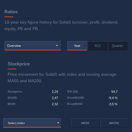
Ratios
10-year key figure history for SolidX turnover, profit, dividend,
equity, PE and PB.
Overview
Year
R12
Quarter
Stockprice
Price movement for SolidX with index and moving average
MA50 and MA200.
2,24
54,7
Stockprice
:
RSI (14)
:
2,47
-9,4 %
MA200
:
Price/MA200
:
2,32
-3,5 %
MA50
:
Price/MA50
:
Select index
MA50
MA200