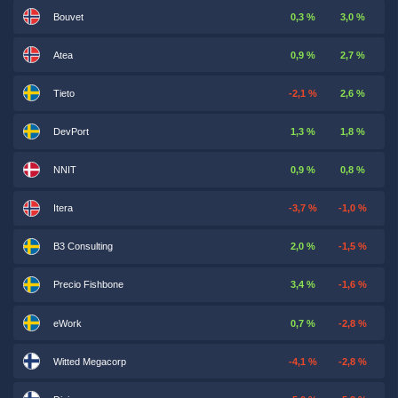
Bouvet
0,3 %
3,0 %
Atea
0,9 %
2,7 %
Tieto
-2,1 %
2,6 %
DevPort
1,3 %
1,8 %
NNIT
0,9 %
0,8 %
Itera
-3,7 %
-1,0 %
B3 Consulting
2,0 %
-1,5 %
Precio Fishbone
3,4 %
-1,6 %
eWork
0,7 %
-2,8 %
Witted Megacorp
-4,1 %
-2,8 %