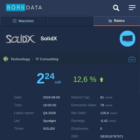
Ratios
Watchlist
SolidX
Technology
·
IT Consulting
2
24
12,6 %
sek
Date
:
Market Cap
:
2026-08-06
81
msek
Time
:
Enterprise Value
:
18:00:00
78
msek
Latest report
:
Net Sales
:
Q4-2026
126,9
msek
List
:
Earnings
:
Spotlight
-0,42
msek
Ticker
:
Employees
:
SOLIDX
0
ISIN
:
SE0016797971