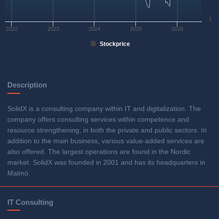
1
2022
2023
2024
2025
2026
Stockprice
Description
SolidX is a consulting company within IT and digitalization. The
company offers consulting services within competence and
resource strengthening, in both the private and public sectors. In
addition to the main business, various value-added services are
also offered. The largest operations are found in the Nordic
market. SolidX was founded in 2001 and has its headquarters in
Malmö.
IT Consulting