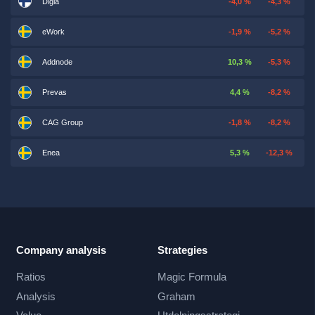
Digia
-4,0 %
-4,3 %
eWork
-1,9 %
-5,2 %
Addnode
10,3 %
-5,3 %
Prevas
4,4 %
-8,2 %
CAG Group
-1,8 %
-8,2 %
Enea
5,3 %
-12,3 %
Company analysis
Strategies
Ratios
Magic Formula
Analysis
Graham