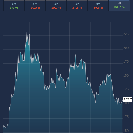
all
1m
6m
1y
3y
5y
109,6 %
7,9 %
-16,5 %
-19,6 %
-27,3 %
-39,9 %
225
200
175
150
125
107.7
100
75
50