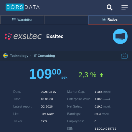
Ratios
Watchlist
Exsitec
Technology
·
IT Consulting
109
00
2,3 %
sek
Date
:
Market Cap
:
2026-08-07
1 464
msek
Time
:
Enterprise Value
:
18:00:00
1 866
msek
Latest report
:
Net Sales
:
Q2-2026
919,6
msek
List
:
Earnings
:
First North
86,3
msek
Ticker
:
Employees
:
EXS
0
ISIN
:
SE0014035762