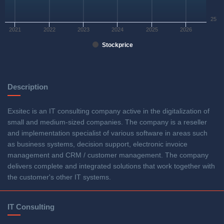
25
2021
2022
2023
2024
2025
2026
Stockprice
Description
Exsitec is an IT consulting company active in the digitalization of
small and medium-sized companies. The company is a reseller
and implementation specialist of various software in areas such
as business systems, decision support, electronic invoice
management and CRM / customer management. The company
delivers complete and integrated solutions that work together with
the customer's other IT systems.
IT Consulting