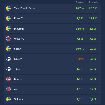
1 week
1 month
Time People Group
20,7 %
22,8 %
KnowIT
2,8 %
13,1 %
Diadrom
14,0 %
8,5 %
Webstep
7,5 %
7,1 %
SolidX
10,9 %
5,7 %
Gofore
-1,9 %
5,1 %
Tieto
1,0 %
3,9 %
Bouvet
1,2 %
3,9 %
Atea
1,9 %
3,7 %
Softronic
1,6 %
3,4 %