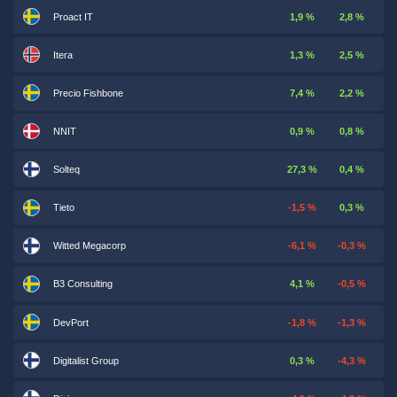
Proact IT
1,9 %
2,8 %
Itera
1,3 %
2,5 %
Precio Fishbone
7,4 %
2,2 %
NNIT
0,9 %
0,8 %
Solteq
27,3 %
0,4 %
Tieto
-1,5 %
0,3 %
Witted Megacorp
-6,1 %
-0,3 %
B3 Consulting
4,1 %
-0,5 %
DevPort
-1,8 %
-1,3 %
Digitalist Group
0,3 %
-4,3 %