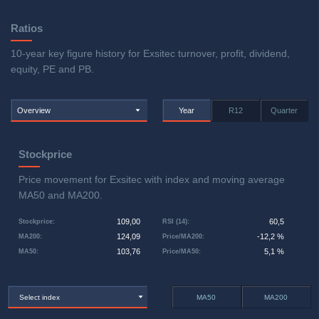
Ratios
10-year key figure history for Exsitec turnover, profit, dividend,
equity, PE and PB.
Overview
Year
R12
Quarter
Stockprice
Price movement for Exsitec with index and moving average
MA50 and MA200.
109,00
60,5
Stockprice
:
RSI (14)
:
124,09
-12,2 %
MA200
:
Price/MA200
:
103,76
5,1 %
MA50
:
Price/MA50
:
Select index
MA50
MA200