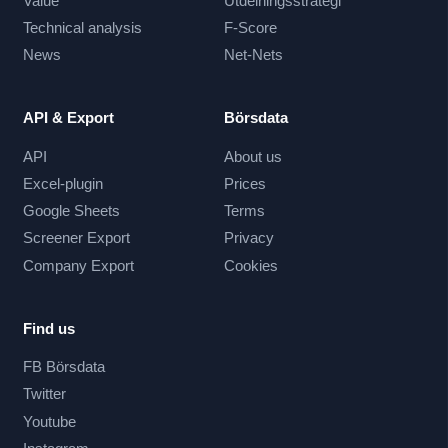
Value
Utdelningsstrategi
Technical analysis
F-Score
News
Net-Nets
API & Export
Börsdata
API
About us
Excel-plugin
Prices
Google Sheets
Terms
Screener Export
Privacy
Company Export
Cookies
Find us
FB Börsdata
Twitter
Youtube