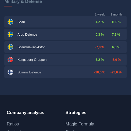
Military & Defense
1 week
1 month
Saab
4,2 %
11,0 %
Argo Defence
0,3 %
7,9 %
Scandinavian Astor
-7,0 %
6,8 %
Kongsberg Gruppen
6,2 %
-5,0 %
Summa Defence
-10,0 %
-23,6 %
Company analysis
Strategies
Ratios
Magic Formula