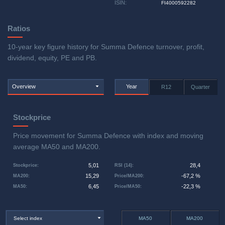
ISIN
:
FI4000592282
Ratios
10-year key figure history for Summa Defence turnover, profit,
dividend, equity, PE and PB.
Overview
Year
R12
Quarter
Stockprice
Price movement for Summa Defence with index and moving
average MA50 and MA200.
5,01
28,4
Stockprice
:
RSI (14)
:
15,29
-67,2 %
MA200
:
Price/MA200
:
6,45
-22,3 %
MA50
:
Price/MA50
:
Select index
MA50
MA200