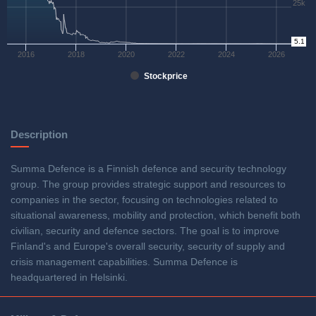
25k
0
5.1
2016
2018
2020
2022
2024
2026
Stockprice
Description
Summa Defence is a Finnish defence and security technology
group. The group provides strategic support and resources to
companies in the sector, focusing on technologies related to
situational awareness, mobility and protection, which benefit both
civilian, security and defence sectors. The goal is to improve
Finland's and Europe's overall security, security of supply and
crisis management capabilities. Summa Defence is
headquartered in Helsinki.