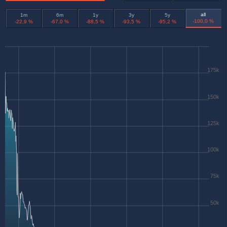
all
1m
6m
1y
3y
5y
-100,0 %
-22,9 %
-67,0 %
-88,5 %
-93,5 %
-95,2 %
175k
150k
125k
100k
75k
50k