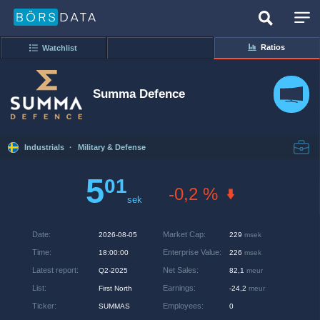
Ratios
Watchlist
Summa Defence
Industrials
·
Military & Defense
5
01
-0,2 %
sek
Date
:
Market Cap
:
2026-08-05
229
msek
Time
:
Enterprise Value
:
18:00:00
226
msek
Latest report
:
Net Sales
:
Q2-2025
82,1
meur
List
:
Earnings
:
First North
-24,2
meur
Ticker
:
Employees
:
SUMMAS
0