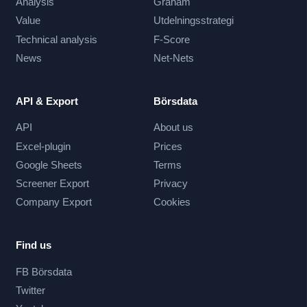
Analysis
Graham
Value
Utdelningsstrategi
Technical analysis
F-Score
News
Net-Nets
API & Export
Börsdata
API
About us
Excel-plugin
Prices
Google Sheets
Terms
Screener Export
Privacy
Company Export
Cookies
Find us
FB Börsdata
Twitter