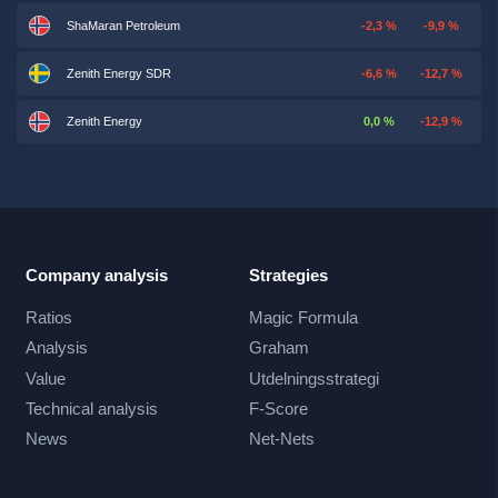
ShaMaran Petroleum
-2,3 %
-9,9 %
Zenith Energy SDR
-6,6 %
-12,7 %
Zenith Energy
0,0 %
-12,9 %
Company analysis
Strategies
Ratios
Magic Formula
Analysis
Graham
Value
Utdelningsstrategi
Technical analysis
F-Score
News
Net-Nets