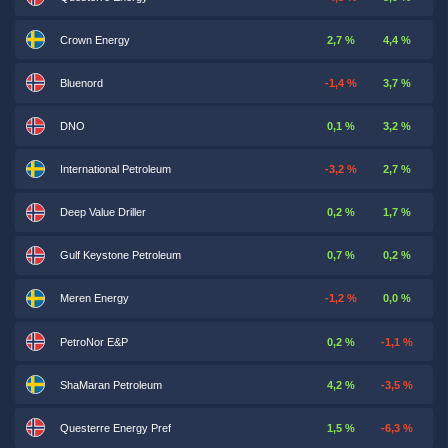
Crown Energy
2,7 %
4,4 %
Bluenord
-1,4 %
3,7 %
DNO
0,1 %
3,2 %
International Petroleum
-3,2 %
2,7 %
Deep Value Driller
0,2 %
1,7 %
Gulf Keystone Petroleum
0,7 %
0,2 %
Meren Energy
-1,2 %
0,0 %
PetroNor E&P
0,2 %
-1,1 %
ShaMaran Petroleum
4,2 %
-3,5 %
Questerre Energy Pref
1,5 %
-6,3 %