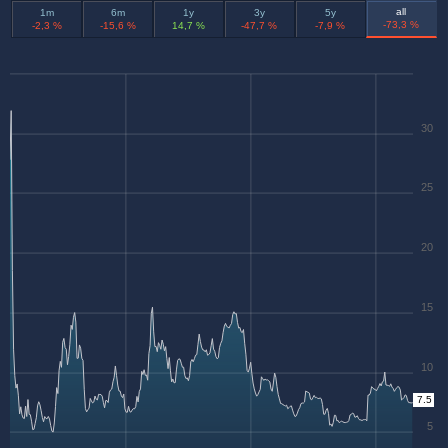
all
1m
6m
1y
3y
5y
-73,3 %
-2,3 %
-15,6 %
14,7 %
-47,7 %
-7,9 %
30
25
20
15
10
7.5
5