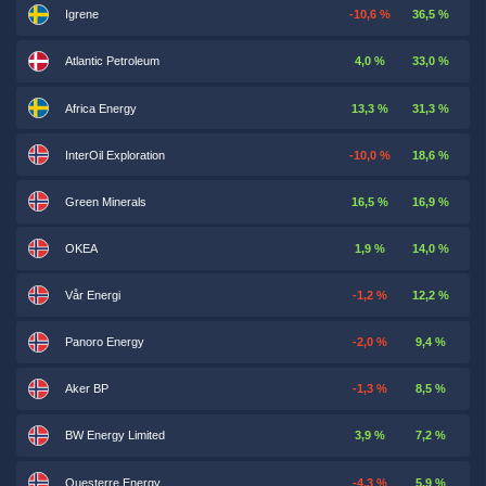
Igrene
-10,6 %
36,5 %
Atlantic Petroleum
4,0 %
33,0 %
Africa Energy
13,3 %
31,3 %
InterOil Exploration
-10,0 %
18,6 %
Green Minerals
16,5 %
16,9 %
OKEA
1,9 %
14,0 %
Vår Energi
-1,2 %
12,2 %
Panoro Energy
-2,0 %
9,4 %
Aker BP
-1,3 %
8,5 %
BW Energy Limited
3,9 %
7,2 %
Questerre Energy
-4,3 %
5,9 %