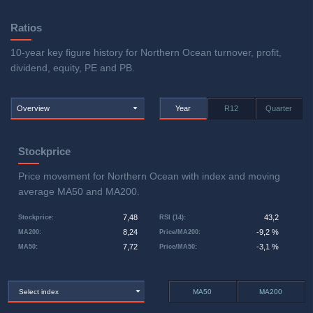
Ratios
10-year key figure history for Northern Ocean turnover, profit,
dividend, equity, PE and PB.
Overview
Year
R12
Quarter
Stockprice
Price movement for Northern Ocean with index and moving
average MA50 and MA200.
7,48
43,2
Stockprice
:
RSI (14)
:
8,24
-9,2 %
MA200
:
Price/MA200
:
7,72
-3,1 %
MA50
:
Price/MA50
:
Select index
MA50
MA200