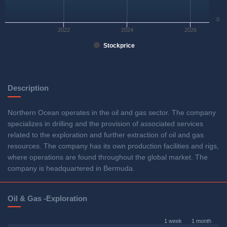
0
2022
2024
2026
Stockprice
Description
Northern Ocean operates in the oil and gas sector. The company
specializes in drilling and the provision of associated services
related to the exploration and further extraction of oil and gas
resources. The company has its own production facilities and rigs,
where operations are found throughout the global market. The
company is headquartered in Bermuda.
Oil & Gas -Exploration
1 week
1 month