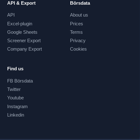
API & Export
Börsdata
API
About us
Excel-plugin
Prices
Google Sheets
Terms
Screener Export
Privacy
Company Export
Cookies
Find us
FB Börsdata
Twitter
Youtube
Instagram
Linkedin