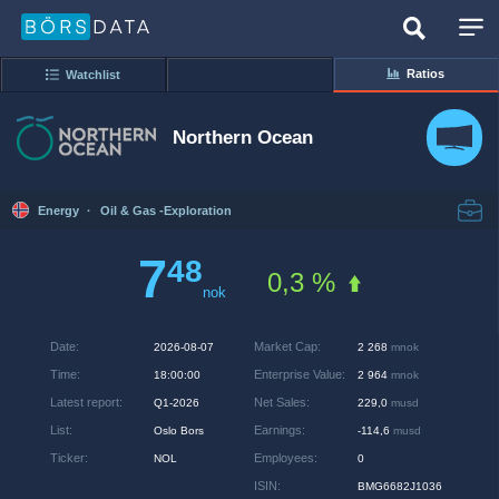
Ratios
Watchlist
Northern Ocean
Energy
·
Oil & Gas -Exploration
7
48
0,3 %
nok
Date
:
Market Cap
:
2026-08-07
2 268
mnok
Time
:
Enterprise Value
:
18:00:00
2 964
mnok
Latest report
:
Net Sales
:
Q1-2026
229,0
musd
List
:
Earnings
:
Oslo Bors
-114,6
musd
Ticker
:
Employees
:
NOL
0
ISIN
:
BMG6682J1036