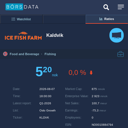
Ratios
Watchlist
Kaldvik
Food and Beverage
·
Fishing
5
20
0,0 %
nok
Date
:
Market Cap
:
2026-08-07
875
mnok
Time
:
Enterprise Value
:
18:00:00
2 923
mnok
Latest report
:
Net Sales
:
Q1-2026
100,7
meur
List
:
Earnings
:
Oslo Growth
-75,3
meur
Ticker
:
Employees
:
KLDVK
0
ISIN
:
NO0010884794