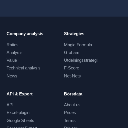
Company analysis
Strategies
Ratios
Magic Formula
Analysis
Graham
Value
Utdelningsstrategi
Technical analysis
F-Score
News
Net-Nets
API & Export
Börsdata
API
About us
Excel-plugin
Prices
Google Sheets
Terms