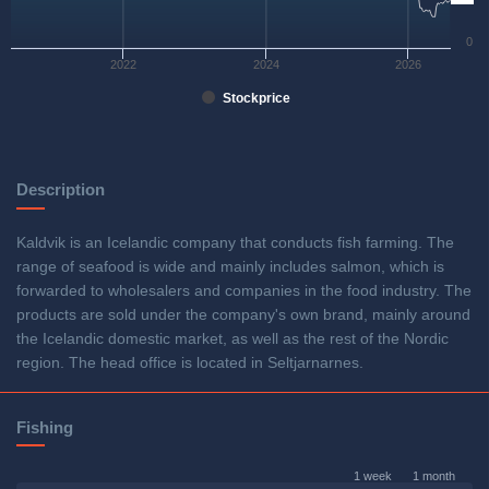
0
2022
2024
2026
Stockprice
Description
Kaldvik is an Icelandic company that conducts fish farming. The
range of seafood is wide and mainly includes salmon, which is
forwarded to wholesalers and companies in the food industry. The
products are sold under the company's own brand, mainly around
the Icelandic domestic market, as well as the rest of the Nordic
region. The head office is located in Seltjarnarnes.
Fishing
1 week
1 month