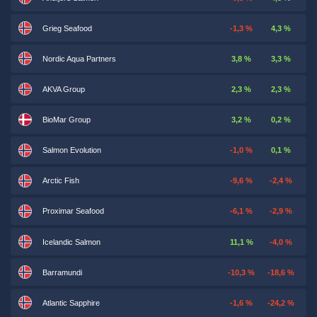
Grieg Seafood
-1,3 %
4,3 %
Nordic Aqua Partners
3,8 %
3,3 %
AKVA Group
2,3 %
2,3 %
BioMar Group
3,2 %
0,2 %
Salmon Evolution
-1,0 %
0,1 %
Arctic Fish
-9,6 %
-2,4 %
Proximar Seafood
-6,1 %
-2,9 %
Icelandic Salmon
11,1 %
-4,0 %
Barramundi
-10,3 %
-18,6 %
Atlantic Sapphire
-1,6 %
-24,2 %