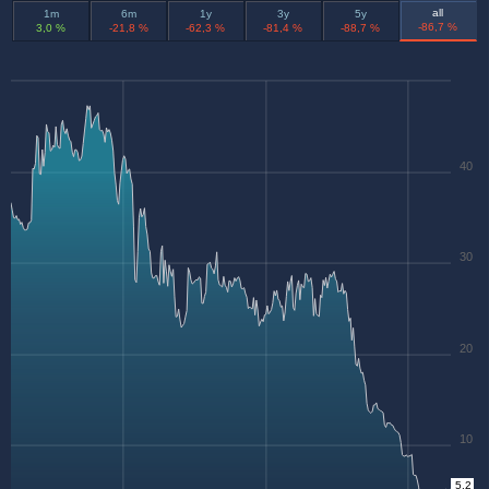
all
1m
6m
1y
3y
5y
-86,7 %
3,0 %
-21,8 %
-62,3 %
-81,4 %
-88,7 %
40
30
20
10
5.2