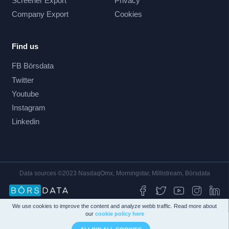
Screener Export
Privacy
Company Export
Cookies
Find us
FB Börsdata
Twitter
Youtube
Instagram
Linkedin
Data sources ©2023 NasdaqOmx, Morningstar, Millistream, Börsdata
We use cookies to improve the content and analyze webb traffic. Read more about
our
cookie policy here