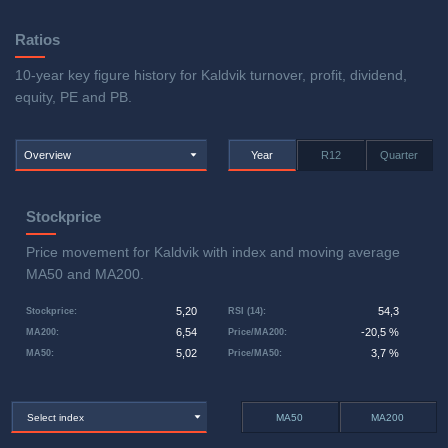
Ratios
10-year key figure history for Kaldvik turnover, profit, dividend,
equity, PE and PB.
Overview
Year
R12
Quarter
Stockprice
Price movement for Kaldvik with index and moving average
MA50 and MA200.
5,20
54,3
Stockprice
:
RSI (14)
:
6,54
-20,5 %
MA200
:
Price/MA200
:
5,02
3,7 %
MA50
:
Price/MA50
:
Select index
MA50
MA200