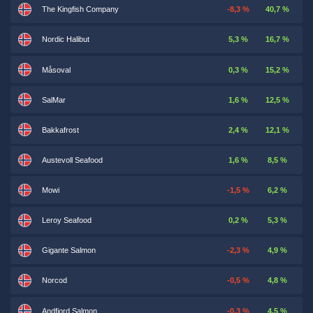
The Kingfish Company
-8,3 %
40,7 %
Nordic Halibut
5,3 %
16,7 %
Måsoval
0,3 %
15,2 %
SalMar
1,6 %
12,5 %
Bakkafrost
2,4 %
12,1 %
Austevoll Seafood
1,6 %
8,5 %
Mowi
-1,5 %
6,2 %
Leroy Seafood
0,2 %
5,3 %
Gigante Salmon
-2,3 %
4,9 %
Norcod
-0,5 %
4,8 %
Andfjord Salmon
-0,3 %
4,5 %