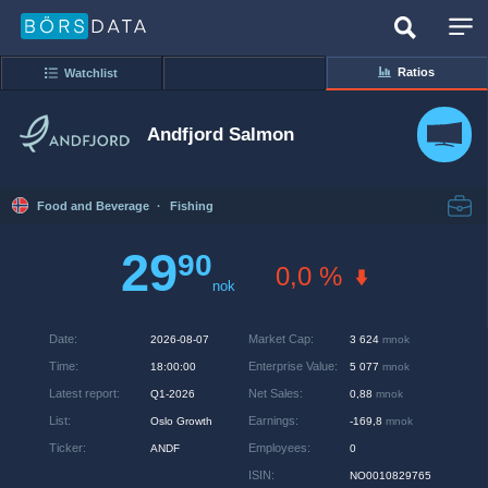
Ratios
Watchlist
Andfjord Salmon
Food and Beverage
·
Fishing
29
90
0,0 %
nok
Date
:
Market Cap
:
2026-08-07
3 624
mnok
Time
:
Enterprise Value
:
18:00:00
5 077
mnok
Latest report
:
Net Sales
:
Q1-2026
0,88
mnok
List
:
Earnings
:
Oslo Growth
-169,8
mnok
Ticker
:
Employees
:
ANDF
0
ISIN
:
NO0010829765