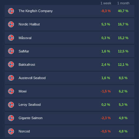
1 week
1 month
The Kingfish Company
-8,3 %
40,7 %
Nordic Halibut
5,3 %
16,7 %
Måsoval
0,3 %
15,2 %
SalMar
1,6 %
12,5 %
Bakkafrost
2,4 %
12,1 %
Austevoll Seafood
1,6 %
8,5 %
Mowi
-1,5 %
6,2 %
Leroy Seafood
0,2 %
5,3 %
Gigante Salmon
-2,3 %
4,9 %
Norcod
-0,5 %
4,8 %