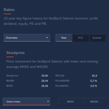
Ratios
10-year key figure history for Andfjord Salmon turnover, profit,
dividend, equity, PE and PB.
Overview
Year
R12
Quarter
Stockprice
Price movement for Andfjord Salmon with index and moving
average MA50 and MA200.
29,90
65,9
Stockprice
:
RSI (14)
:
28,44
5,2 %
MA200
:
Price/MA200
:
28,49
4,9 %
MA50
:
Price/MA50
:
Select index
MA50
MA200