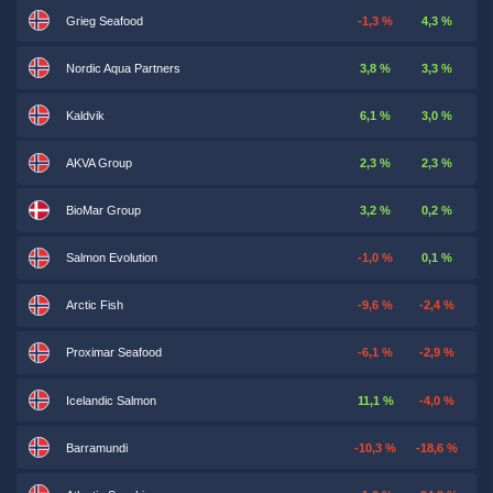
Grieg Seafood
-1,3 %
4,3 %
Nordic Aqua Partners
3,8 %
3,3 %
Kaldvik
6,1 %
3,0 %
AKVA Group
2,3 %
2,3 %
BioMar Group
3,2 %
0,2 %
Salmon Evolution
-1,0 %
0,1 %
Arctic Fish
-9,6 %
-2,4 %
Proximar Seafood
-6,1 %
-2,9 %
Icelandic Salmon
11,1 %
-4,0 %
Barramundi
-10,3 %
-18,6 %