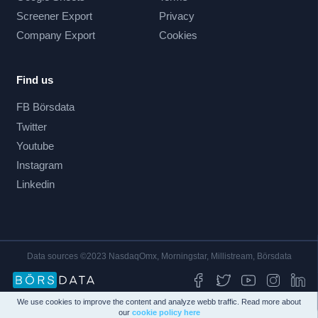
Screener Export
Privacy
Company Export
Cookies
Find us
FB Börsdata
Twitter
Youtube
Instagram
Linkedin
Data sources ©2023 NasdaqOmx, Morningstar, Millistream, Börsdata
We use cookies to improve the content and analyze webb traffic. Read more about
our
cookie policy here