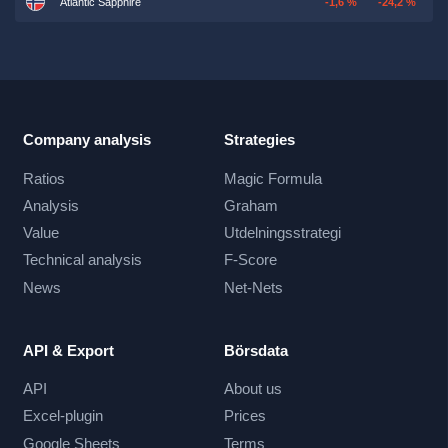
Atlantic Sapphire
-1,6 %
-24,2 %
Company analysis
Strategies
Ratios
Magic Formula
Analysis
Graham
Value
Utdelningsstrategi
Technical analysis
F-Score
News
Net-Nets
API & Export
Börsdata
API
About us
Excel-plugin
Prices
Google Sheets
Terms