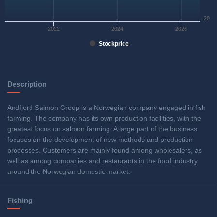
20
2022
2024
2026
Stockprice
Description
Andfjord Salmon Group is a Norwegian company engaged in fish
farming. The company has its own production facilities, with the
greatest focus on salmon farming. A large part of the business
focuses on the development of new methods and production
processes. Customers are mainly found among wholesalers, as
well as among companies and restaurants in the food industry
around the Norwegian domestic market.
Fishing