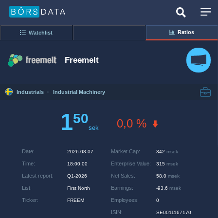
Ratios
Watchlist
Freemelt
Industrials
·
Industrial Machinery
1
50
0,0 %
sek
Date
:
Market Cap
:
2026-08-07
342
msek
Time
:
Enterprise Value
:
18:00:00
315
msek
Latest report
:
Net Sales
:
Q1-2026
58,0
msek
List
:
Earnings
:
First North
-93,6
msek
Ticker
:
Employees
:
FREEM
0
ISIN
:
SE0011167170