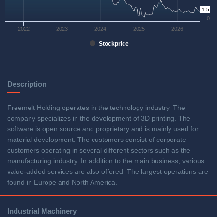
1.5
0
2022
2023
2024
2025
2026
Stockprice
Description
Freemelt Holding operates in the technology industry. The
company specializes in the development of 3D printing. The
software is open source and proprietary and is mainly used for
material development. The customers consist of corporate
customers operating in several different sectors such as the
manufacturing industry. In addition to the main business, various
value-added services are also offered. The largest operations are
found in Europe and North America.
Industrial Machinery