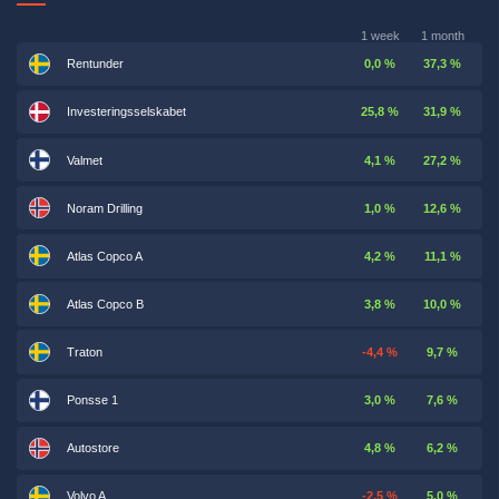
1 week
1 month
Rentunder
0,0 %
37,3 %
Investeringsselskabet
25,8 %
31,9 %
Valmet
4,1 %
27,2 %
Noram Drilling
1,0 %
12,6 %
Atlas Copco A
4,2 %
11,1 %
Atlas Copco B
3,8 %
10,0 %
Traton
-4,4 %
9,7 %
Ponsse 1
3,0 %
7,6 %
Autostore
4,8 %
6,2 %
Volvo A
-2,5 %
5,0 %