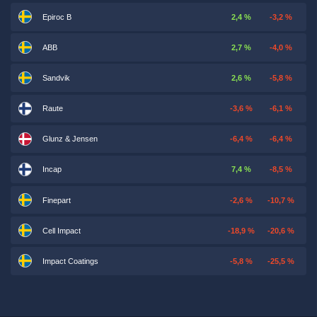
Epiroc B
2,4 %
-3,2 %
ABB
2,7 %
-4,0 %
Sandvik
2,6 %
-5,8 %
Raute
-3,6 %
-6,1 %
Glunz & Jensen
-6,4 %
-6,4 %
Incap
7,4 %
-8,5 %
Finepart
-2,6 %
-10,7 %
Cell Impact
-18,9 %
-20,6 %
Impact Coatings
-5,8 %
-25,5 %