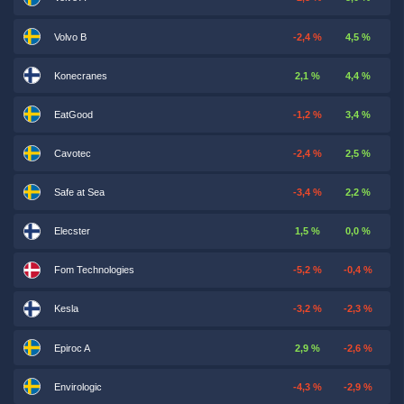
Volvo B
-2,4 %
4,5 %
Konecranes
2,1 %
4,4 %
EatGood
-1,2 %
3,4 %
Cavotec
-2,4 %
2,5 %
Safe at Sea
-3,4 %
2,2 %
Elecster
1,5 %
0,0 %
Fom Technologies
-5,2 %
-0,4 %
Kesla
-3,2 %
-2,3 %
Epiroc A
2,9 %
-2,6 %
Envirologic
-4,3 %
-2,9 %