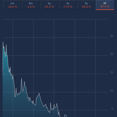
all
1m
6m
1y
3y
5y
-87,5 %
-16,4 %
-1,4 %
-51,2 %
-77,6 %
-92,9 %
25
20
15
10
5