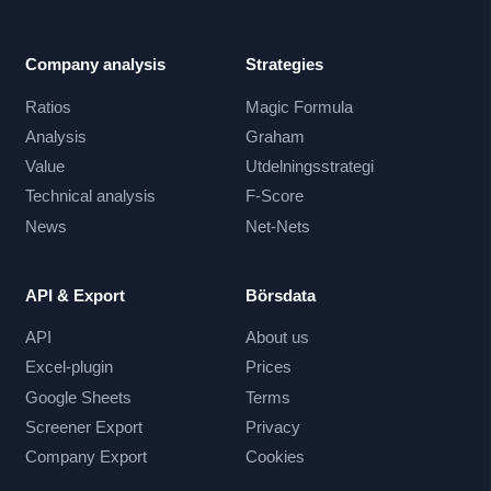
Company analysis
Strategies
Ratios
Magic Formula
Analysis
Graham
Value
Utdelningsstrategi
Technical analysis
F-Score
News
Net-Nets
API & Export
Börsdata
API
About us
Excel-plugin
Prices
Google Sheets
Terms
Screener Export
Privacy
Company Export
Cookies