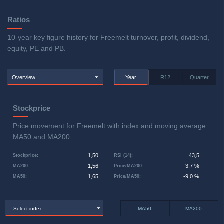
Ratios
10-year key figure history for Freemelt turnover, profit, dividend,
equity, PE and PB.
Overview
Year
R12
Quarter
Stockprice
Price movement for Freemelt with index and moving average
MA50 and MA200.
1,50
43,5
Stockprice
:
RSI (14)
:
1,56
-3,7 %
MA200
:
Price/MA200
:
1,65
-9,0 %
MA50
:
Price/MA50
:
Select index
MA50
MA200