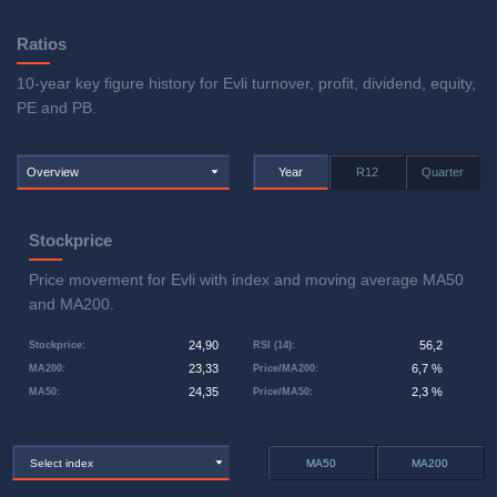
Ratios
10-year key figure history for Evli turnover, profit, dividend, equity,
PE and PB.
Overview
Year
R12
Quarter
Stockprice
Price movement for Evli with index and moving average MA50
and MA200.
24,90
56,2
Stockprice
:
RSI (14)
:
23,33
6,7 %
MA200
:
Price/MA200
:
24,35
2,3 %
MA50
:
Price/MA50
:
Select index
MA50
MA200