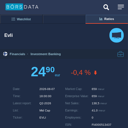
Ratios
Watchlist
Evli
Financials
·
Investment Banking
24
90
-0,4 %
eur
Date
:
Market Cap
:
2026-08-07
659
meur
Time
:
Enterprise Value
:
18:00:00
659
meur
Latest report
:
Net Sales
:
Q2-2026
138,5
meur
List
:
Earnings
:
Mid Cap
41,0
meur
Ticker
:
Employees
:
EVLI
0
ISIN
:
FI4000513437