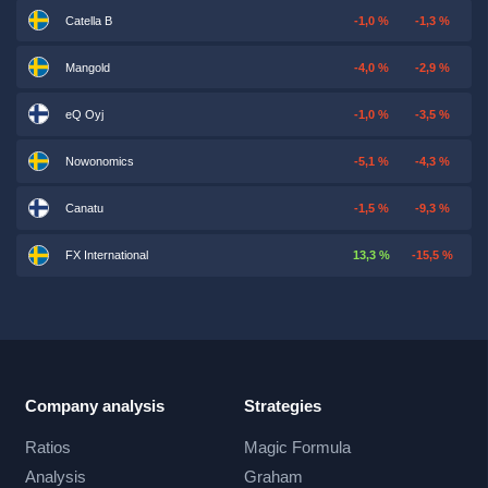
Catella B
-1,0 %
-1,3 %
Mangold
-4,0 %
-2,9 %
eQ Oyj
-1,0 %
-3,5 %
Nowonomics
-5,1 %
-4,3 %
Canatu
-1,5 %
-9,3 %
FX International
13,3 %
-15,5 %
Company analysis
Strategies
Ratios
Magic Formula
Analysis
Graham