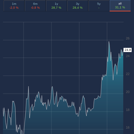
all
1m
6m
1y
3y
5y
31,1 %
-2,0 %
-0,8 %
28,7 %
28,4 %
-
26
24.8
24
22
20
18
16