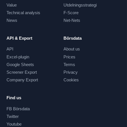
Value
Utdelningsstrategi
Technical analysis
F-Score
News
Net-Nets
API & Export
Börsdata
API
About us
Excel-plugin
Prices
Google Sheets
Terms
Screener Export
Privacy
Company Export
Cookies
Find us
FB Börsdata
Twitter
Youtube