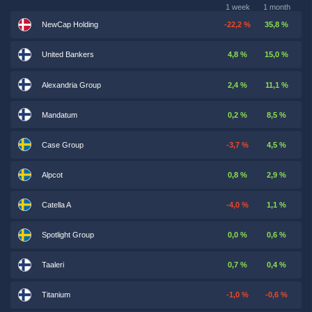
1 week
1 month
NewCap Holding
-22,2 %
35,8 %
United Bankers
4,8 %
15,0 %
Alexandria Group
2,4 %
11,1 %
Mandatum
0,2 %
8,5 %
Case Group
-3,7 %
4,5 %
Alpcot
0,8 %
2,9 %
Catella A
-4,0 %
1,1 %
Spotlight Group
0,0 %
0,6 %
Taaleri
0,7 %
0,4 %
Titanium
-1,0 %
-0,6 %