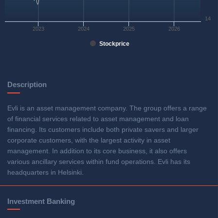
14
2023
2024
2025
2026
Stockprice
Description
Evli is an asset management company. The group offers a range
of financial services related to asset management and loan
financing. Its customers include both private savers and larger
corporate customers, with the largest activity in asset
management. In addition to its core business, it also offers
various ancillary services within fund operations. Evli has its
headquarters in Helsinki.
Investment Banking