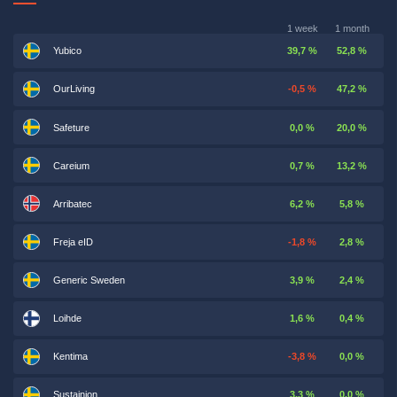
1 week
1 month
Yubico
39,7 %
52,8 %
OurLiving
-0,5 %
47,2 %
Safeture
0,0 %
20,0 %
Careium
0,7 %
13,2 %
Arribatec
6,2 %
5,8 %
Freja eID
-1,8 %
2,8 %
Generic Sweden
3,9 %
2,4 %
Loihde
1,6 %
0,4 %
Kentima
-3,8 %
0,0 %
Sustainion
3,3 %
0,0 %