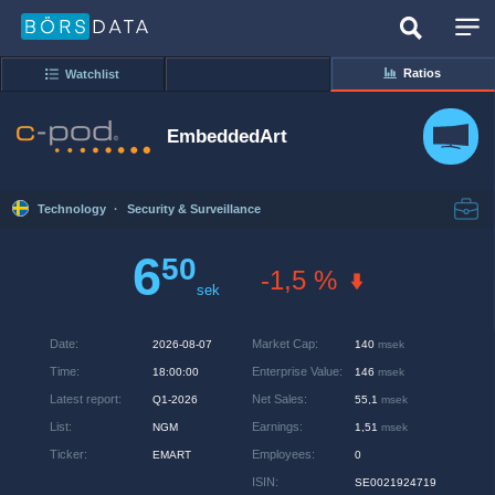
Ratios
Watchlist
EmbeddedArt
Technology
·
Security & Surveillance
6
50
-1,5 %
sek
Date
:
Market Cap
:
2026-08-07
140
msek
Time
:
Enterprise Value
:
18:00:00
146
msek
Latest report
:
Net Sales
:
Q1-2026
55,1
msek
List
:
Earnings
:
NGM
1,51
msek
Ticker
:
Employees
:
EMART
0
ISIN
:
SE0021924719