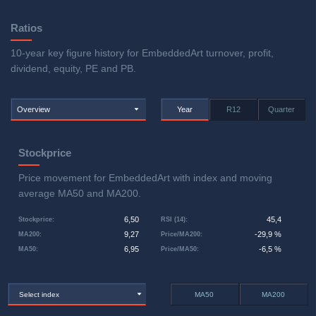
Ratios
10-year key figure history for EmbeddedArt turnover, profit,
dividend, equity, PE and PB.
Overview
Year
R12
Quarter
Stockprice
Price movement for EmbeddedArt with index and moving
average MA50 and MA200.
6,50
45,4
Stockprice
:
RSI (14)
:
9,27
-29,9 %
MA200
:
Price/MA200
:
6,95
-6,5 %
MA50
:
Price/MA50
:
Select index
MA50
MA200