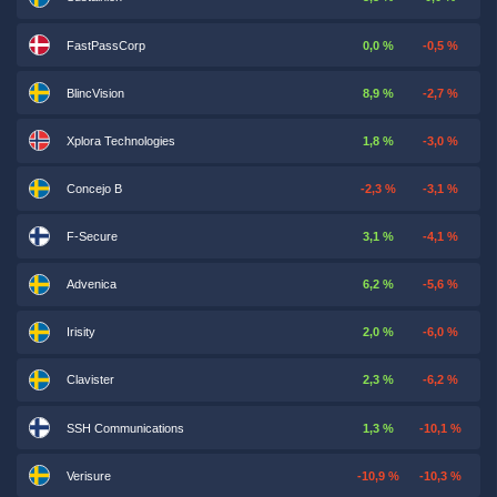
FastPassCorp
0,0 %
-0,5 %
BlincVision
8,9 %
-2,7 %
Xplora Technologies
1,8 %
-3,0 %
Concejo B
-2,3 %
-3,1 %
F-Secure
3,1 %
-4,1 %
Advenica
6,2 %
-5,6 %
Irisity
2,0 %
-6,0 %
Clavister
2,3 %
-6,2 %
SSH Communications
1,3 %
-10,1 %
Verisure
-10,9 %
-10,3 %