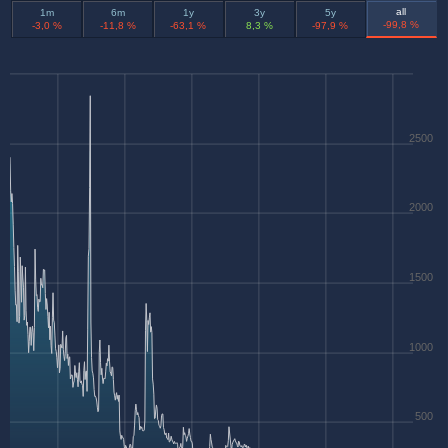
all
1m
6m
1y
3y
5y
-99,8 %
-3,0 %
-11,8 %
-63,1 %
8,3 %
-97,9 %
2500
2000
1500
1000
500