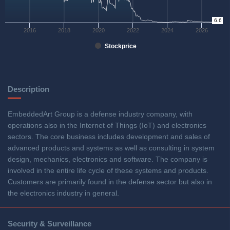
0
6.6
2016
2018
2020
2022
2024
2026
Stockprice
Description
EmbeddedArt Group is a defense industry company, with
operations also in the Internet of Things (IoT) and electronics
sectors. The core business includes development and sales of
advanced products and systems as well as consulting in system
design, mechanics, electronics and software. The company is
involved in the entire life cycle of these systems and products.
Customers are primarily found in the defense sector but also in
the electronics industry in general.
Security & Surveillance