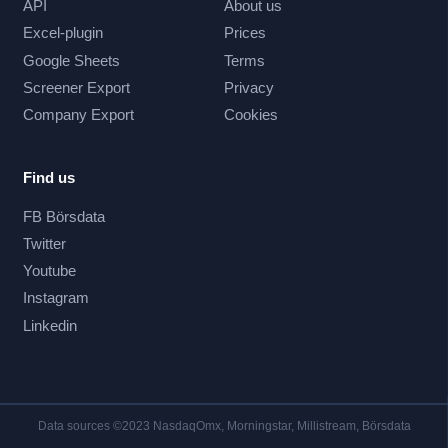
API
About us
Excel-plugin
Prices
Google Sheets
Terms
Screener Export
Privacy
Company Export
Cookies
Find us
FB Börsdata
Twitter
Youtube
Instagram
Linkedin
Data sources ©2023 NasdaqOmx, Morningstar, Millistream, Börsdata