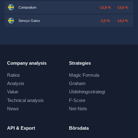
Compodium
-12,8 %
-13,6 %
Sensys Gatso
-2,5 %
-14,3 %
Company analysis
Strategies
Ratios
Magic Formula
Analysis
Graham
Value
Utdelningsstrategi
Technical analysis
F-Score
News
Net-Nets
API & Export
Börsdata