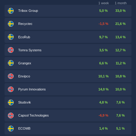
1 week
1 month
Tribox Group
5,0 %
33,0 %
Recyctec
-1,5 %
21,6 %
EcoRub
9,7 %
13,4 %
Tomra Systems
3,5 %
12,7 %
Grangex
6,6 %
11,2 %
Envipco
10,1 %
10,8 %
Pyrum Innovations
14,0 %
10,0 %
Studsvik
4,8 %
7,6 %
Capsol Technologies
-6,9 %
7,6 %
ECOMB
1,4 %
5,1 %