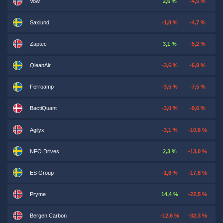
Vow
2,6 %
-4,5 %
Saxlund
-1,8 %
-4,7 %
Zaptec
3,1 %
-5,2 %
QleanAir
-3,6 %
-6,9 %
Ferroamp
-3,5 %
-7,5 %
BactiQuant
-3,0 %
-9,6 %
Agilyx
-3,1 %
-10,6 %
NFO Drives
2,3 %
-13,0 %
ES Group
-1,6 %
-17,8 %
Pryme
14,4 %
-22,5 %
Bergen Carbon
-12,6 %
-32,3 %