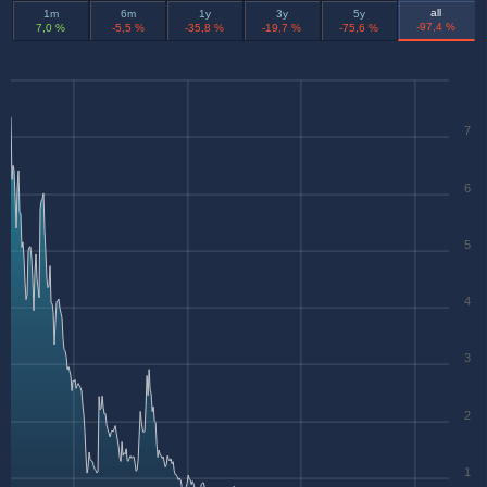
all
1m
6m
1y
3y
5y
-97,4 %
7,0 %
-5,5 %
-35,8 %
-19,7 %
-75,6 %
7
6
5
4
3
2
1