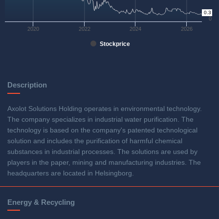
0.3
0
2020
2022
2024
2026
Stockprice
Description
Axolot Solutions Holding operates in environmental technology.
The company specializes in industrial water purification. The
technology is based on the company's patented technological
solution and includes the purification of harmful chemical
substances in industrial processes. The solutions are used by
players in the paper, mining and manufacturing industries. The
headquarters are located in Helsingborg.
Energy & Recycling