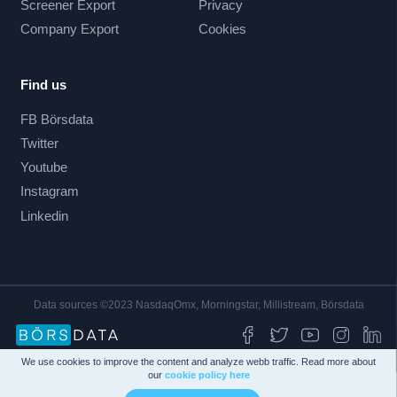
Screener Export
Privacy
Company Export
Cookies
Find us
FB Börsdata
Twitter
Youtube
Instagram
Linkedin
Data sources ©2023 NasdaqOmx, Morningstar, Millistream, Börsdata
We use cookies to improve the content and analyze webb traffic. Read more about
our
cookie policy here