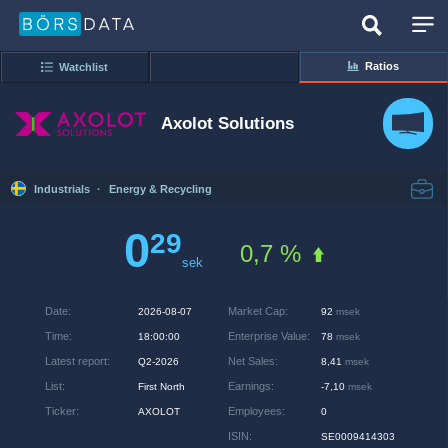
Ratios
Watchlist
Axolot Solutions
Industrials
·
Energy & Recycling
0
29
0,7 %
sek
Date
:
Market Cap
:
2026-08-07
92
msek
Time
:
Enterprise Value
:
18:00:00
78
msek
Latest report
:
Net Sales
:
Q2-2026
8,41
msek
List
:
Earnings
:
First North
-7,10
msek
Ticker
:
Employees
:
AXOLOT
0
ISIN
:
SE0009414303