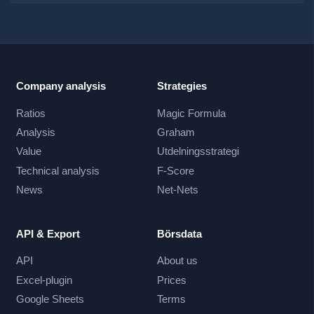
Company analysis
Strategies
Ratios
Magic Formula
Analysis
Graham
Value
Utdelningsstrategi
Technical analysis
F-Score
News
Net-Nets
API & Export
Börsdata
API
About us
Excel-plugin
Prices
Google Sheets
Terms