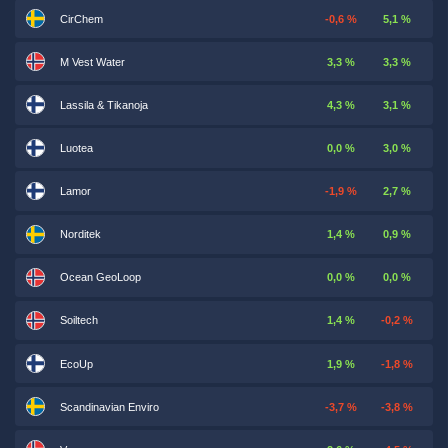
CirChem
-0,6 %
5,1 %
M Vest Water
3,3 %
3,3 %
Lassila & Tikanoja
4,3 %
3,1 %
Luotea
0,0 %
3,0 %
Lamor
-1,9 %
2,7 %
Norditek
1,4 %
0,9 %
Ocean GeoLoop
0,0 %
0,0 %
Soiltech
1,4 %
-0,2 %
EcoUp
1,9 %
-1,8 %
Scandinavian Enviro
-3,7 %
-3,8 %