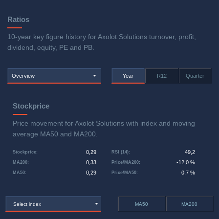
Ratios
10-year key figure history for Axolot Solutions turnover, profit,
dividend, equity, PE and PB.
Overview
Year
R12
Quarter
Stockprice
Price movement for Axolot Solutions with index and moving
average MA50 and MA200.
0,29
49,2
Stockprice
:
RSI (14)
:
0,33
-12,0 %
MA200
:
Price/MA200
:
0,29
0,7 %
MA50
:
Price/MA50
:
Select index
MA50
MA200