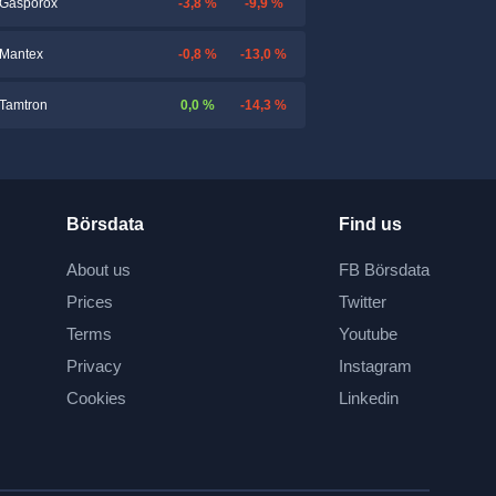
-3,8 %
-9,9 %
Gasporox
-0,8 %
-13,0 %
Mantex
0,0 %
-14,3 %
Tamtron
Börsdata
Find us
About us
FB Börsdata
Prices
Twitter
Terms
Youtube
Privacy
Instagram
Cookies
Linkedin