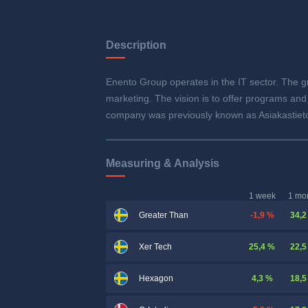
Description
Enento Group operates in the IT sector. The gr
marketing. The vision is to offer programs and
company was previously known as Asiakastieto
Measuring & Analysis
1 week
1 mo
-1,9 %
34,2
Greater Than
25,4 %
22,5
Xer Tech
4,3 %
18,5
Hexagon