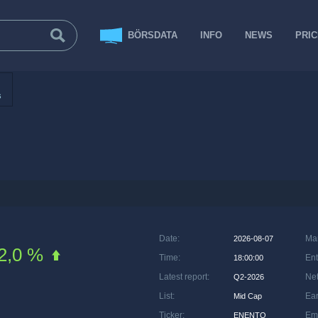
BÖRSDATA
INFO
NEWS
PRI
s
Date
:
Ma
2026-08-07
2,0 %
Time
:
Ent
18:00:00
Latest report
:
Net
Q2-2026
List
:
Ea
Mid Cap
Ticker
:
Em
ENENTO