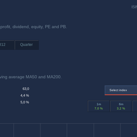
ISI
profit, dividend, equity, PE and PB.
R12
Quarter
oving average MA50 and MA200.
63,0
Select index
4,4 %
5,0 %
1m
6m
7,0 %
3,2 %