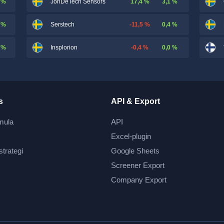
 %
17,4 %
3,1 %
JonDeTech Sensors
 %
-11,5 %
0,4 %
Serstech
 %
-0,4 %
0,0 %
Insplorion
s
API & Export
mula
API
Excel-plugin
strategi
Google Sheets
Screener Export
Company Export