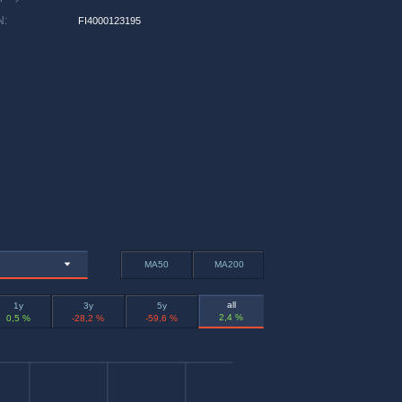
N
:
FI4000123195
MA50
MA200
all
1y
3y
5y
2,4 %
0,5 %
-28,2 %
-59,6 %