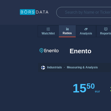
Ratios
Watchlist
Analysis
Report
Enento
Industrials
·
Measuring & Analysis
15
50
eur