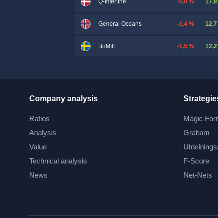
-5,0 %
17,9
Q-Interline
-1,4 %
12,7
General Oceans
-1,5 %
12,2
BoMill
Company analysis
Strategie
Ratios
Magic For
Analysis
Graham
Value
Utdelnings
Technical analysis
F-Score
News
Net-Nets