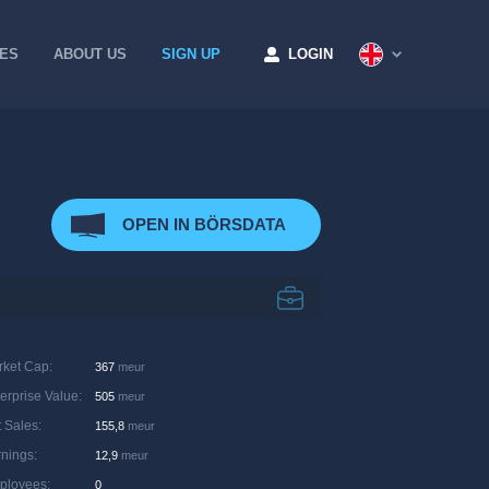
CES
ABOUT US
SIGN UP
LOGIN
OPEN IN BÖRSDATA
rket Cap
:
367
meur
erprise Value
:
505
meur
 Sales
:
155,8
meur
rnings
:
12,9
meur
ployees
:
0