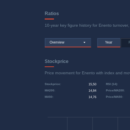
Ratios
10-year key figure history for Enento turnover, 
Overview
Year
Stockprice
Price movement for Enento with index and m
Stockprice
:
15,50
RSI (14)
:
MA200
:
14,84
Price/MA200
:
MA50
:
14,76
Price/MA50
: