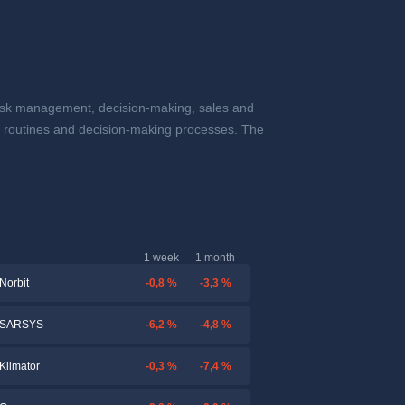
t risk management, decision-making, sales and
ta, routines and decision-making processes. The
1 week
1 month
-0,8 %
-3,3 %
Norbit
-6,2 %
-4,8 %
SARSYS
-0,3 %
-7,4 %
Klimator