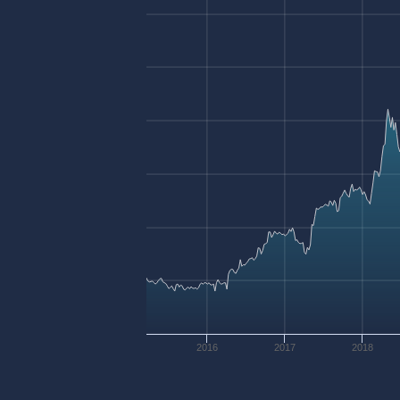
2016
2017
2018