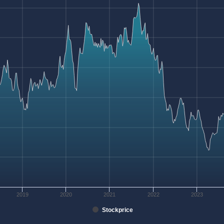
2019
2020
2021
2022
2023
Stockprice