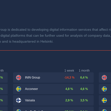
oup is dedicated to developing digital information services that affec
 digital platforms that can be further used for analysis of company da
 and is headquartered in Helsinki.
nth
1 week
1 month
 %
-14,3 %
6,4 %
ININ Group
 %
4,8 %
4,6 %
Acconeer
 %
2,9 %
3,5 %
Vaisala