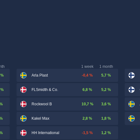
nth
1 week
1 month
 %
-0,4 %
5,7 %
Arla Plast
 %
6,8 %
5,2 %
FLSmidth & Co.
 %
10,7 %
3,6 %
Rockwool B
 %
2,8 %
1,8 %
Kakel Max
 %
-1,5 %
1,2 %
HH International