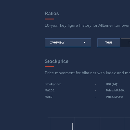
Ratios
10-year key figure history for Alltainer turnover
Overview
Year
Stockprice
Price movement for Alltainer with index and
Stockprice
:
-
RSI (14)
:
MA200
:
-
Price/MA200
:
MA50
:
-
Price/MA50
: