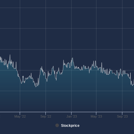
2
May '22
Sep '22
Jan '23
May '23
Sep '23
Stockprice