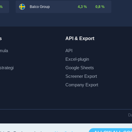
 %
4,3 %
0,8 %
Balco Group
s
API & Export
mula
API
Excel-plugin
strategi
Google Sheets
Screener Export
Company Export
Da