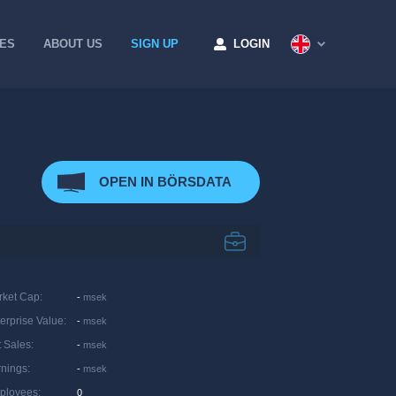
CES
ABOUT US
SIGN UP
LOGIN
OPEN IN BÖRSDATA
rket Cap
:
-
msek
erprise Value
:
-
msek
 Sales
:
-
msek
rnings
:
-
msek
ployees
:
0