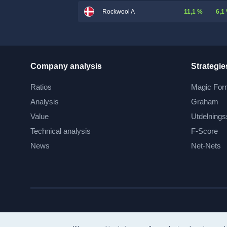
11,1 %
6,1
Rockwool A
Company analysis
Strategie
Ratios
Magic For
Analysis
Graham
Value
Utdelnings
Technical analysis
F-Score
News
Net-Nets