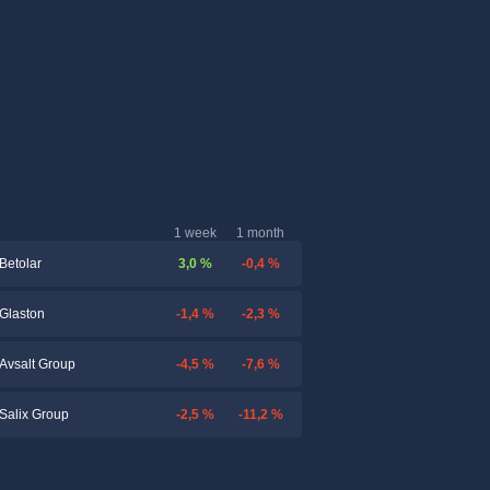
1 week
1 month
3,0 %
-0,4 %
Betolar
-1,4 %
-2,3 %
Glaston
-4,5 %
-7,6 %
Avsalt Group
-2,5 %
-11,2 %
Salix Group