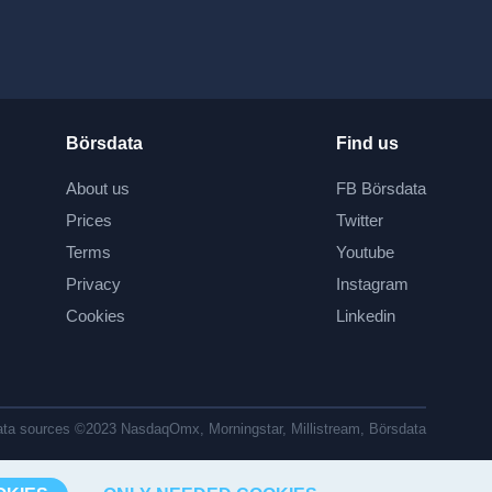
Börsdata
Find us
About us
FB Börsdata
Prices
Twitter
Terms
Youtube
Privacy
Instagram
Cookies
Linkedin
ta sources ©2023 NasdaqOmx, Morningstar, Millistream, Börsdata