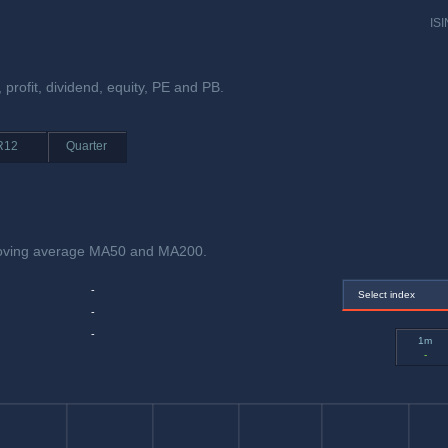
ISI
, profit, dividend, equity, PE and PB.
R12
Quarter
 moving average MA50 and MA200.
-
Select index
-
-
1m
-