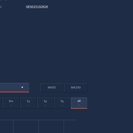
N
:
SE0015192828
MA50
MA200
all
6m
1y
3y
5y
-
-
-
-
-