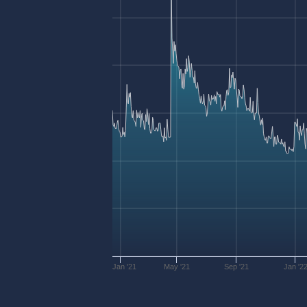
Jan '21
May '21
Sep '21
Jan '2