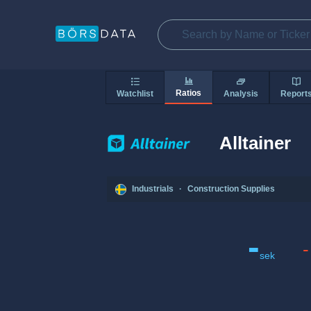
Ratios
Watchlist
Analysis
Report
Alltainer
Industrials
·
Construction Supplies
-
-
sek