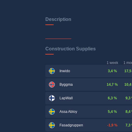
Description
Construction Supplies
1 week
1 mo
3,4 %
17,5
Inwido
14,7 %
10,4
Byggma
6,3 %
9,3
LapWall
5,4 %
8,4
Assa Abloy
-1,9 %
7,3
Fasadgruppen