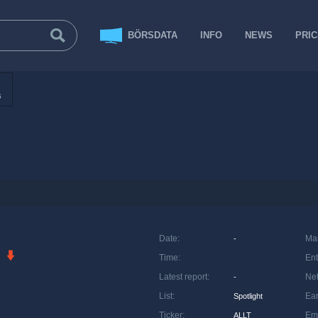
BÖRSDATA
INFO
NEWS
PRI
s
Date
:
Ma
-
Time
:
Ent
Latest report
:
Net
-
List
:
Ea
Spotlight
Ticker
:
Em
ALLT