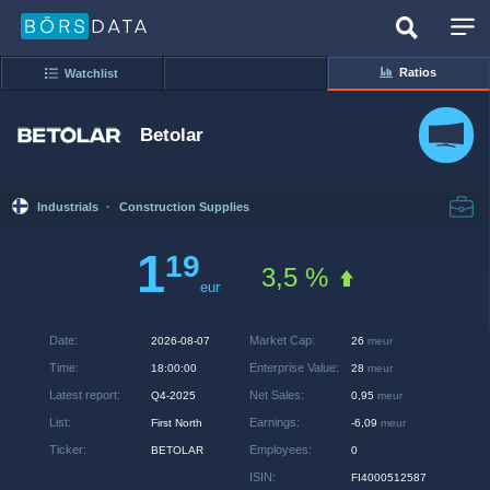
Ratios
Watchlist
Betolar
Industrials
·
Construction Supplies
1
19
3,5 %
eur
Date
:
Market Cap
:
2026-08-07
26
meur
Time
:
Enterprise Value
:
18:00:00
28
meur
Latest report
:
Net Sales
:
Q4-2025
0,95
meur
List
:
Earnings
:
First North
-6,09
meur
Ticker
:
Employees
:
BETOLAR
0
ISIN
:
FI4000512587