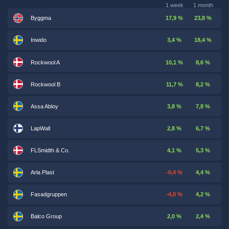
1 week
1 month
Byggma
17,9 %
23,8 %
Inwido
3,4 %
18,4 %
Rockwool A
10,1 %
8,6 %
Rockwool B
11,7 %
8,2 %
Assa Abloy
3,8 %
7,8 %
LapWall
2,8 %
6,7 %
FLSmidth & Co.
4,1 %
5,3 %
Arla Plast
-0,4 %
4,4 %
Fasadgruppen
-4,0 %
4,2 %
Balco Group
2,0 %
2,4 %