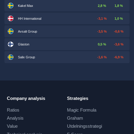
Kakel Max
2,8 %
1,8 %
HH International
-3,1 %
1,0 %
Avsalt Group
-3,5 %
-0,6 %
Glaston
0,5 %
-3,6 %
Salix Group
-1,6 %
-6,9 %
Company analysis
Strategies
Ratios
Magic Formula
Analysis
Graham
Value
Utdelningsstrategi