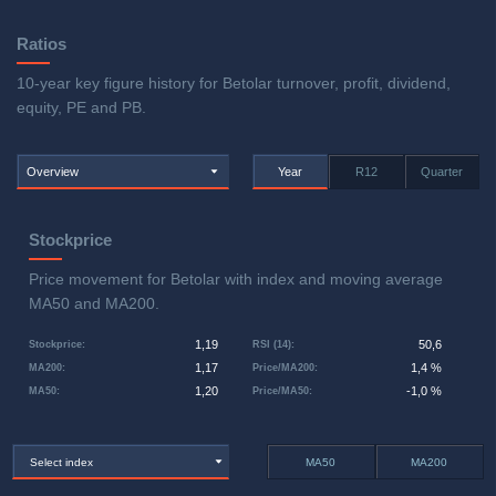
Ratios
10-year key figure history for Betolar turnover, profit, dividend,
equity, PE and PB.
Overview
Year
R12
Quarter
Stockprice
Price movement for Betolar with index and moving average
MA50 and MA200.
1,19
50,6
Stockprice
:
RSI (14)
:
1,17
1,4 %
MA200
:
Price/MA200
:
1,20
-1,0 %
MA50
:
Price/MA50
:
Select index
MA50
MA200