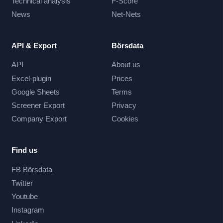
Technical analysis
F-Score
News
Net-Nets
API & Export
Börsdata
API
About us
Excel-plugin
Prices
Google Sheets
Terms
Screener Export
Privacy
Company Export
Cookies
Find us
FB Börsdata
Twitter
Youtube
Instagram