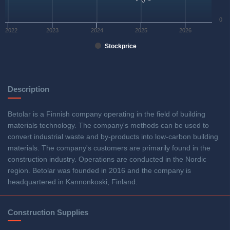
0
2022
2023
2024
2025
2026
Stockprice
Description
Betolar is a Finnish company operating in the field of building
materials technology. The company's methods can be used to
convert industrial waste and by-products into low-carbon building
materials. The company's customers are primarily found in the
construction industry. Operations are conducted in the Nordic
region. Betolar was founded in 2016 and the company is
headquartered in Kannonkoski, Finland.
Construction Supplies