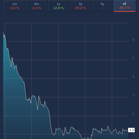
all
1m
6m
1y
3y
5y
-80,2 %
-0,8 %
-6,3 %
12,8 %
-50,8 %
-
6
5
4
3
2
1.2
1