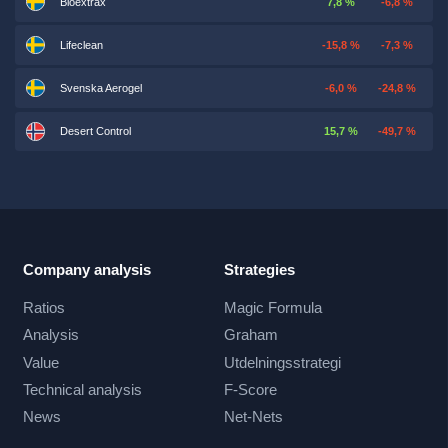
Bioextrax
7,8 %
-6,8 %
Lifeclean
-15,8 %
-7,3 %
Svenska Aerogel
-6,0 %
-24,8 %
Desert Control
15,7 %
-49,7 %
Company analysis
Strategies
Ratios
Magic Formula
Analysis
Graham
Value
Utdelningsstrategi
Technical analysis
F-Score
News
Net-Nets