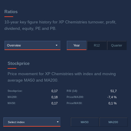
Ratios
10-year key figure history for XP Chemistries turnover, profit,
dividend, equity, PE and PB.
Overview
Year
R12
Quarter
Stockprice
Price movement for XP Chemistries with index and moving
average MA50 and MA200.
0,17
51,7
Stockprice
:
RSI (14)
:
0,18
-7,4 %
MA200
:
Price/MA200
:
0,17
0,1 %
MA50
:
Price/MA50
:
Select index
MA50
MA200