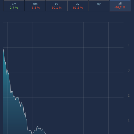
all
1m
6m
1y
3y
5y
-96,2 %
2,7 %
-8,3 %
-30,1 %
-67,2 %
-
4
3
2
1