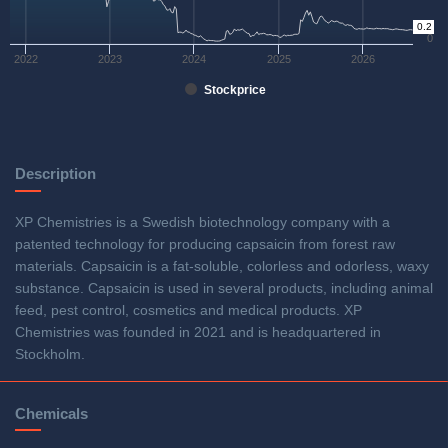
0.2
0
2022
2023
2024
2025
2026
Stockprice
Description
XP Chemistries is a Swedish biotechnology company with a
patented technology for producing capsaicin from forest raw
materials. Capsaicin is a fat-soluble, colorless and odorless, waxy
substance. Capsaicin is used in several products, including animal
feed, pest control, cosmetics and medical products. XP
Chemistries was founded in 2021 and is headquartered in
Stockholm.
Chemicals