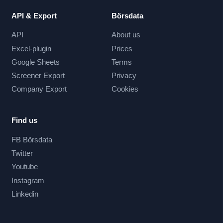
API & Export
Börsdata
API
About us
Excel-plugin
Prices
Google Sheets
Terms
Screener Export
Privacy
Company Export
Cookies
Find us
FB Börsdata
Twitter
Youtube
Instagram
Linkedin