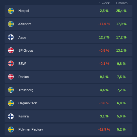
1 week
1 month
Hexpol
2,5 %
25,4 %
aXichem
-17,0 %
17,9 %
Aspo
12,7 %
17,2 %
SP Group
-0,5 %
13,2 %
BEWi
-0,1 %
9,8 %
Roblon
9,1 %
7,5 %
Trelleborg
4,4 %
7,2 %
OrganoClick
-3,6 %
6,0 %
Kemira
3,1 %
5,9 %
Polymer Factory
-12,9 %
5,2 %