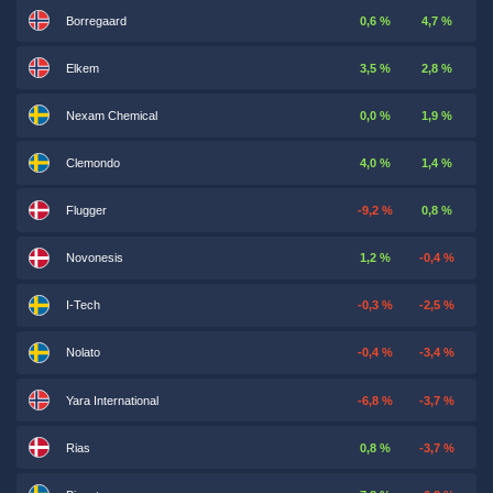
Borregaard
0,6 %
4,7 %
Elkem
3,5 %
2,8 %
Nexam Chemical
0,0 %
1,9 %
Clemondo
4,0 %
1,4 %
Flugger
-9,2 %
0,8 %
Novonesis
1,2 %
-0,4 %
I-Tech
-0,3 %
-2,5 %
Nolato
-0,4 %
-3,4 %
Yara International
-6,8 %
-3,7 %
Rias
0,8 %
-3,7 %