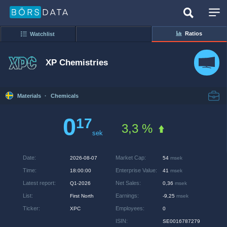
Ratios
Watchlist
XP Chemistries
Materials
·
Chemicals
0
17
3,3 %
sek
Date
:
Market Cap
:
2026-08-07
54
msek
Time
:
Enterprise Value
:
18:00:00
41
msek
Latest report
:
Net Sales
:
Q1-2026
0,36
msek
List
:
Earnings
:
First North
-9,25
msek
Ticker
:
Employees
:
XPC
0
ISIN
:
SE0016787279