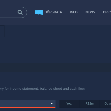
BÖRSDATA
INFO
NEWS
PRI
s
tory for income statement, balance sheet and cash flow.
Year
R12m
Quar