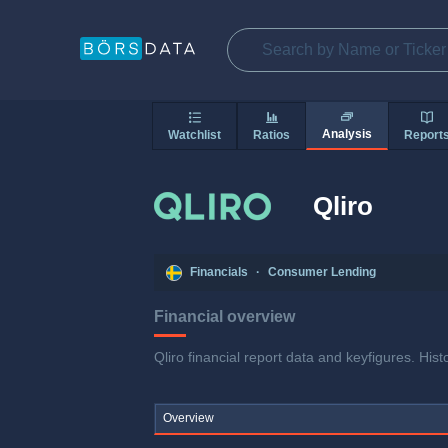
Analysis
Watchlist
Ratios
Report
Qliro
Financials
·
Consumer Lending
Financial overview
Qliro financial report data and keyfigures. His
Overview