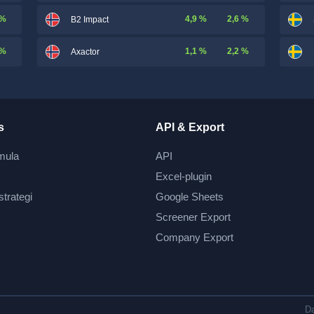
 %
4,9 %
2,6 %
B2 Impact
 %
1,1 %
2,2 %
Axactor
s
API & Export
mula
API
Excel-plugin
strategi
Google Sheets
Screener Export
Company Export
Da