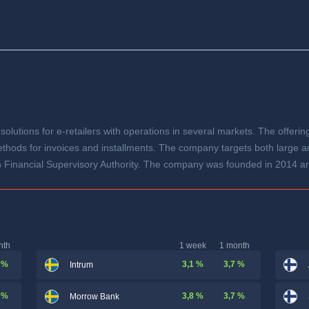
solutions for e-retailers with operations in several markets. The offeri
hods for invoices and installments. The company targets both large and 
 Financial Supervisory Authority. The company was founded in 2014 an
nth
1 week
1 month
 %
3,1 %
3,7 %
Intrum
 %
3,8 %
3,7 %
Morrow Bank