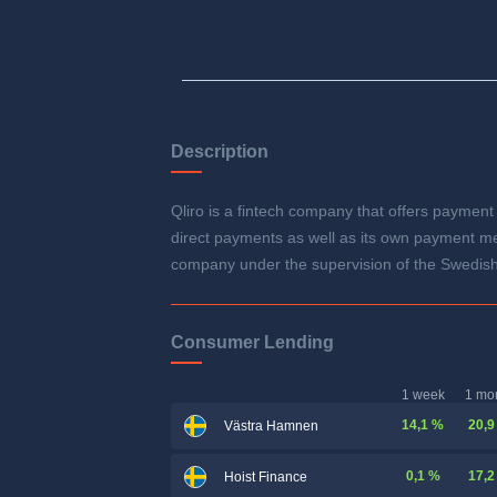
Description
Qliro is a fintech company that offers payment 
direct payments as well as its own payment met
company under the supervision of the Swedish
Consumer Lending
1 week
1 mo
14,1 %
20,9
Västra Hamnen
0,1 %
17,2
Hoist Finance