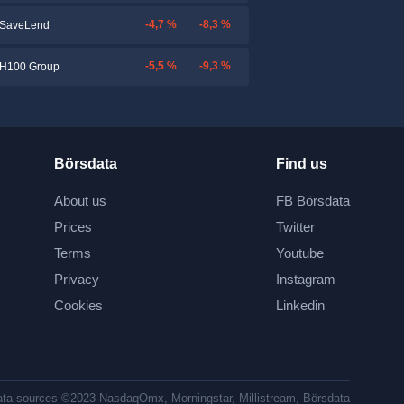
-4,7 %
-8,3 %
SaveLend
-5,5 %
-9,3 %
H100 Group
Börsdata
Find us
About us
FB Börsdata
Prices
Twitter
Terms
Youtube
Privacy
Instagram
Cookies
Linkedin
ta sources ©2023 NasdaqOmx, Morningstar, Millistream, Börsdata