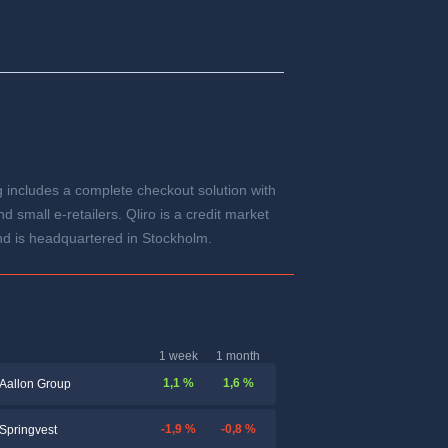
ng includes a complete checkout solution with
small e-retailers. Qliro is a credit market
d is headquartered in Stockholm.
1 week
1 month
1,1 %
1,6 %
Aallon Group
-1,9 %
-0,8 %
Springvest