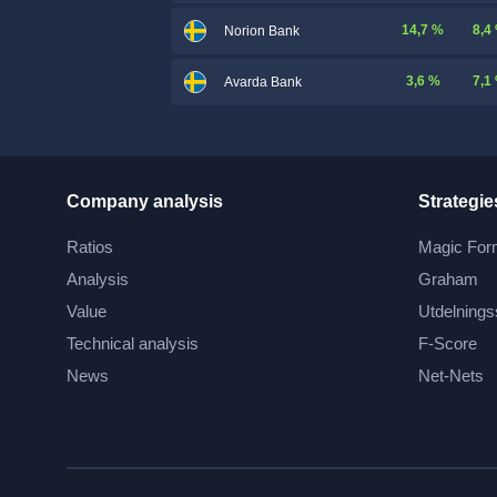
14,7 %
8,4
Norion Bank
3,6 %
7,1
Avarda Bank
Company analysis
Strategie
Ratios
Magic For
Analysis
Graham
Value
Utdelnings
Technical analysis
F-Score
News
Net-Nets