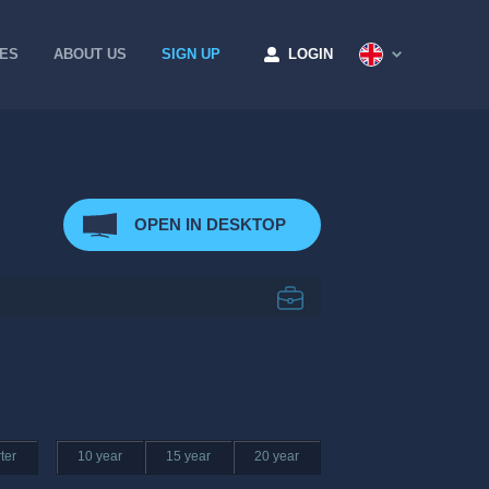
CES
ABOUT US
SIGN UP
LOGIN
OPEN IN DESKTOP
ter
10 year
15 year
20 year