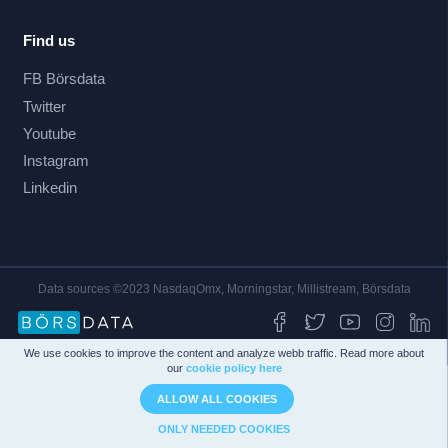
Find us
FB Börsdata
Twitter
Youtube
Instagram
Linkedin
Data sources ©2023 NasdaqOmx, Morningstar, Millistream, Börsdata
We use cookies to improve the content and analyze webb traffic. Read more about
our
cookie policy here
ALLOW ALL COOKIES
ONLY NEEDED COOKIES