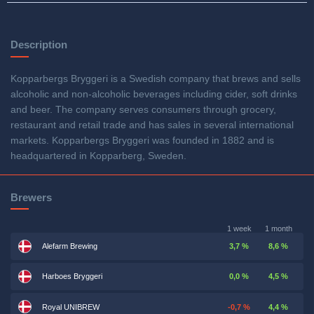
Description
Kopparbergs Bryggeri is a Swedish company that brews and sells
alcoholic and non-alcoholic beverages including cider, soft drinks
and beer. The company serves consumers through grocery,
restaurant and retail trade and has sales in several international
markets. Kopparbergs Bryggeri was founded in 1882 and is
headquartered in Kopparberg, Sweden.
Brewers
1 week
1 month
Alefarm Brewing
3,7 %
8,6 %
Harboes Bryggeri
0,0 %
4,5 %
Royal UNIBREW
-0,7 %
4,4 %