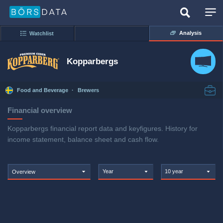
Analysis
Watchlist
Kopparbergs
Food and Beverage
·
Brewers
Financial overview
Kopparbergs financial report data and keyfigures. History for
income statement, balance sheet and cash flow.
Year
10 year
Overview