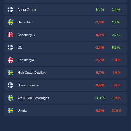
Anora Group
1,1 %
3,4 %
Hernö Gin
-2,0 %
2,9 %
Carlsberg B
-0,9 %
2,2 %
Olvi
-2,4 %
0,8 %
Carlsberg A
-2,2 %
-0,4 %
High Coast Distillery
-0,7 %
-4,9 %
Nokian Panimo
-0,4 %
-5,6 %
Arctic Blue Beverages
11,3 %
-6,9 %
Umida
-8,3 %
-10,6 %