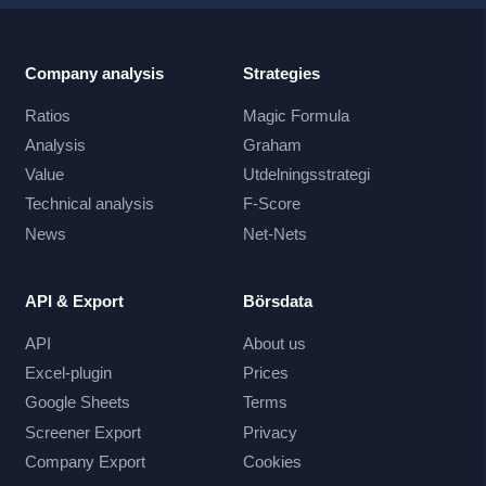
Company analysis
Strategies
Ratios
Magic Formula
Analysis
Graham
Value
Utdelningsstrategi
Technical analysis
F-Score
News
Net-Nets
API & Export
Börsdata
API
About us
Excel-plugin
Prices
Google Sheets
Terms
Screener Export
Privacy
Company Export
Cookies