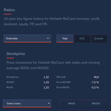
Ratios
10-year key figure history for Hofseth BioCare turnover, profit,
dividend, equity, PE and PB.
Overview
Year
R12
Quarter
Stockprice
Price movement for Hofseth BioCare with index and moving
average MA50 and MA200.
1,32
49,6
Stockprice
:
RSI (14)
:
1,43
-7,5 %
MA200
:
Price/MA200
:
1,33
-0,5 %
MA50
:
Price/MA50
:
Select index
MA50
MA200