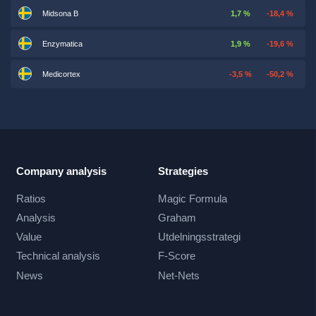
Midsona B
1,7 %
-18,4 %
Enzymatica
1,9 %
-19,6 %
Medicortex
-3,5 %
-50,2 %
Company analysis
Strategies
Ratios
Magic Formula
Analysis
Graham
Value
Utdelningsstrategi
Technical analysis
F-Score
News
Net-Nets