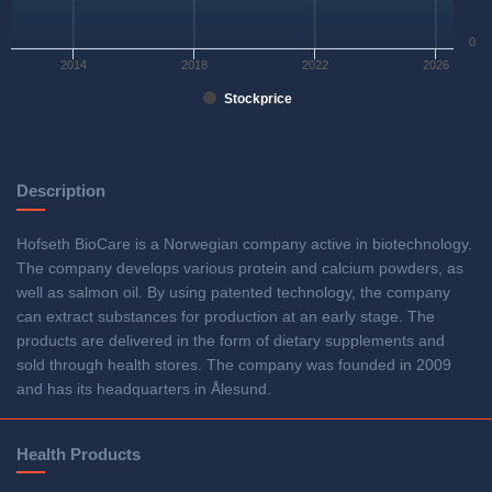
0
2014
2018
2022
2026
Stockprice
Description
Hofseth BioCare is a Norwegian company active in biotechnology.
The company develops various protein and calcium powders, as
well as salmon oil. By using patented technology, the company
can extract substances for production at an early stage. The
products are delivered in the form of dietary supplements and
sold through health stores. The company was founded in 2009
and has its headquarters in Ålesund.
Health Products