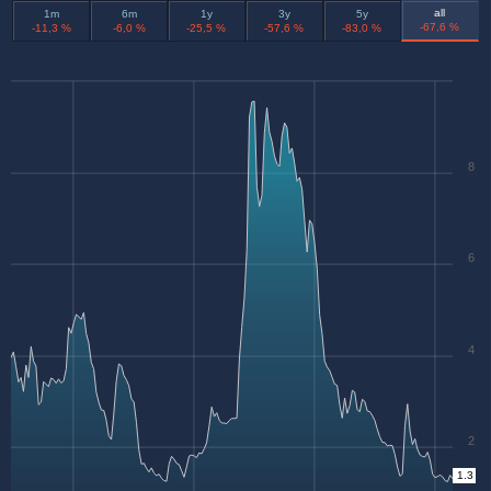
all
1m
6m
1y
3y
5y
-67,6 %
-11,3 %
-6,0 %
-25,5 %
-57,6 %
-83,0 %
8
6
4
2
1.3