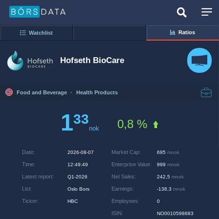
Ratios
Watchlist
Hofseth BioCare
Food and Beverage
·
Health Products
1
33
0,8 %
nok
Date
:
Market Cap
:
2026-08-07
695
mnok
Time
:
Enterprise Value
:
12:49:49
999
mnok
Latest report
:
Net Sales
:
Q1-2026
242,5
mnok
List
:
Earnings
:
Oslo Bors
-138,3
mnok
Ticker
:
Employees
:
HBC
0
ISIN
:
NO0010598683