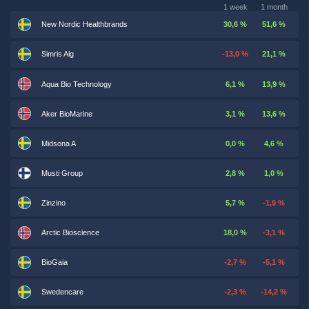
1 week
1 month
New Nordic Healthbrands
30,6 %
51,6 %
Simris Alg
-13,0 %
21,1 %
Aqua Bio Technology
6,1 %
13,9 %
Aker BioMarine
3,1 %
13,6 %
Midsona A
0,0 %
4,6 %
Musti Group
2,8 %
1,0 %
Zinzino
5,7 %
-1,9 %
Arctic Bioscience
18,0 %
-3,1 %
BioGaia
-2,7 %
-5,1 %
Swedencare
-2,3 %
-14,2 %