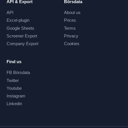
API & Export
Börsdata
API
About us
Excel-plugin
Prices
Google Sheets
Terms
Screener Export
Privacy
Company Export
Cookies
Find us
FB Börsdata
Twitter
Youtube
Instagram
Linkedin