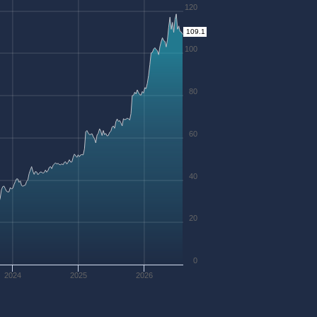
120
109.1
100
80
60
40
20
0
2024
2025
2026