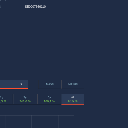
N
:
SE0007666110
MA50
MA200
all
1y
3y
5y
65,5 %
,3 %
243,0 %
160,1 %