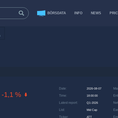
BÖRSDATA
INFO
NEWS
PRI
s
Date
:
Ma
2026-08-07
-1,1 %
Time
:
Ent
18:00:00
Latest report
:
Net
Q1-2026
List
:
Ea
Mid Cap
Ticker
:
Em
ATT