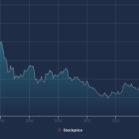
019
2020
2021
2022
2023
Stockprice