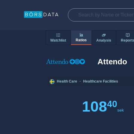
Ratios
Watchlist
Analysis
Report
Attendo
Health Care
·
Healthcare Facilities
108
40
sek