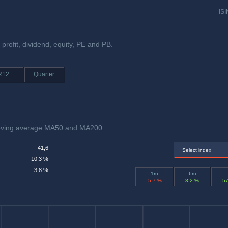
ISI
 profit, dividend, equity, PE and PB.
R12
Quarter
moving average MA50 and MA200.
41,6
Select index
10,3 %
-3,8 %
1m
6m
-5,7 %
8,2 %
57