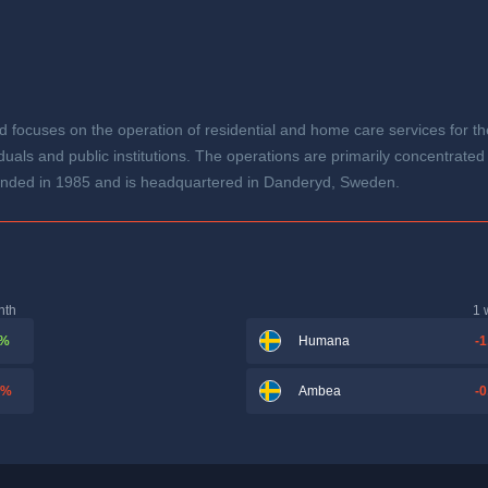
 focuses on the operation of residential and home care services for the
uals and public institutions. The operations are primarily concentrated
nded in 1985 and is headquartered in Danderyd, Sweden.
nth
1 
 %
-1
Humana
 %
-0
Ambea