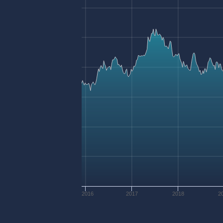
2016
2017
2018
2