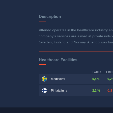
Description
Attendo operates in the healthcare industry and
company's services are aimed at private individ
Sweden, Finland and Norway. Attendo was fou
Healthcare Facilities
1 week
1 mo
5,5 %
0,2
Medicover
2,1 %
-1,3
Pihlajalinna