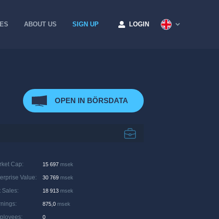
CES
ABOUT US
SIGN UP
LOGIN
OPEN IN BÖRSDATA
rket Cap
:
15 697
msek
erprise Value
:
30 769
msek
 Sales
:
18 913
msek
rnings
:
875,0
msek
ployees
:
0