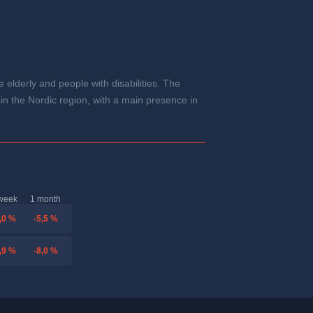
 elderly and people with disabilities. The
 in the Nordic region, with a main presence in
week
1 month
,0 %
-5,5 %
,9 %
-8,0 %