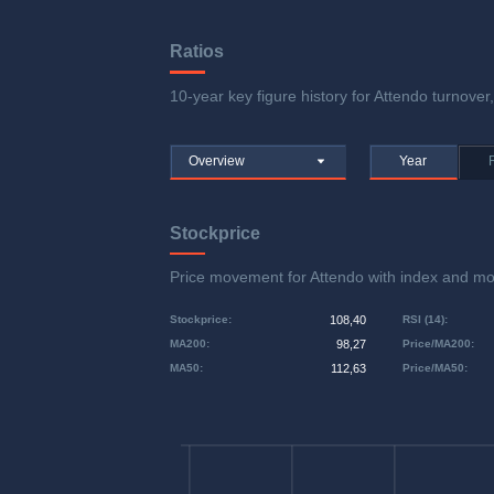
Ratios
10-year key figure history for Attendo turnover,
Overview
Year
Stockprice
Price movement for Attendo with index and 
Stockprice
:
108,40
RSI (14)
:
MA200
:
98,27
Price/MA200
:
MA50
:
112,63
Price/MA50
: