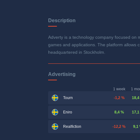
Description
Adverty is a technology company focused on ma
games and applications. The platform allows c
headquartered in Stockholm.
Advertising
1 week
1 mo
-1,2 %
18,4
Tourn
8,4 %
17,1
Eniro
-12,2 %
9,1
Realfiction