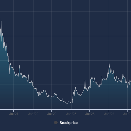
1
Jul '21
Jan '22
Jul '22
Jan '23
Jul '23
Jan '24
Jul '2
Stockprice