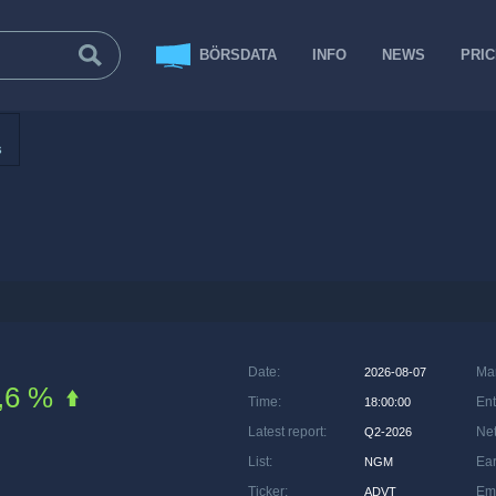
BÖRSDATA
INFO
NEWS
PRI
s
Date
:
Ma
2026-08-07
,6 %
Time
:
Ent
18:00:00
Latest report
:
Net
Q2-2026
List
:
Ea
NGM
Ticker
:
Em
ADVT