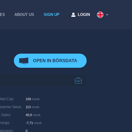
CES
ABOUT US
SIGN UP
LOGIN
OPEN IN BÖRSDATA
rket Cap
:
109
msek
erprise Value
:
113
msek
 Sales
:
40,9
msek
rnings
:
-7,71
msek
ployees
:
0