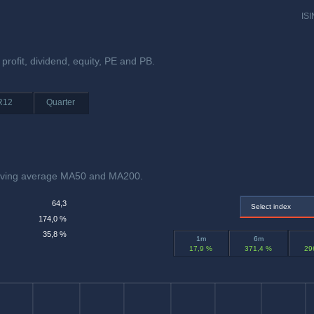
ISI
 profit, dividend, equity, PE and PB.
R12
Quarter
moving average MA50 and MA200.
64,3
Select index
174,0 %
35,8 %
1m
6m
17,9 %
371,4 %
29