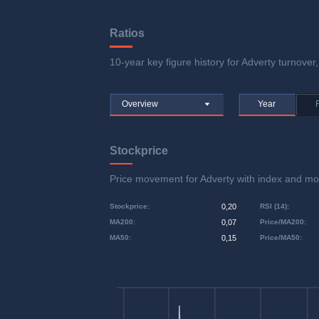
Ratios
10-year key figure history for Adverty turnover,
Overview
Year
Stockprice
Price movement for Adverty with index and 
Stockprice
:
0,20
RSI (14)
:
MA200
:
0,07
Price/MA200
:
MA50
:
0,15
Price/MA50
: