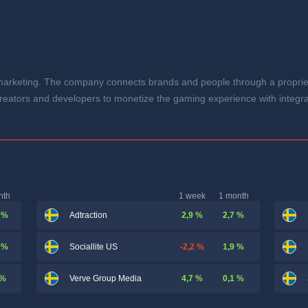
rketing. The company connects brands and people through a proprietar
reators and developers to monetize the gaming experience with integr
nth
1 week
1 month
 %
2,9 %
2,7 %
Adtraction
 %
-2,2 %
1,9 %
Sociallite US
 %
4,7 %
0,1 %
Verve Group Media