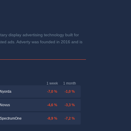
y display advertising technology built for
ated ads. Adverty was founded in 2016 and is
1 week
1 month
-7,0 %
-1,0 %
Nyorda
-4,6 %
-3,3 %
Novus
-8,9 %
-7,2 %
SpectrumOne