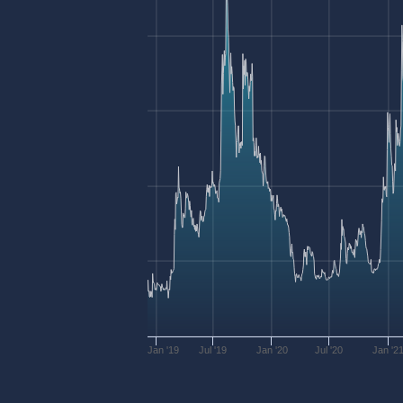
Jan '19
Jul '19
Jan '20
Jul '20
Jan '2