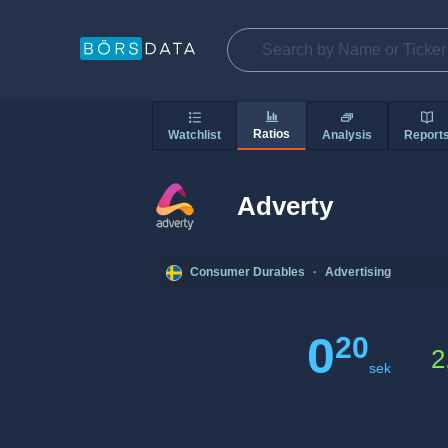
Ratios
Watchlist
Analysis
Report
Adverty
Consumer Durables
·
Advertising
0
20
2
sek