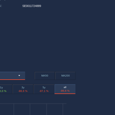
N
:
SE0011724889
MA50
MA200
all
1y
3y
5y
-96,6 %
6,0 %
-96,6 %
-97,1 %